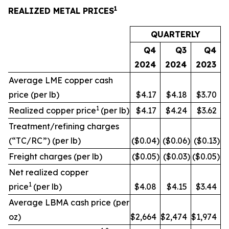
1
REALIZED METAL PRICES
QUARTERLY
Q4
Q3
Q4
2024
2024
2023
Average LME copper cash
price (per lb)
$4.17
$4.18
$3.70
1
Realized copper price
(per lb)
$4.17
$4.24
$3.62
Treatment/refining charges
(“TC/RC”) (per lb)
($0.04
)
($0.06
)
($0.13
)
Freight charges (per lb)
($0.05
)
($0.03
)
($0.05
)
Net realized copper
1
price
(per lb)
$4.08
$4.15
$3.44
Average LBMA cash price (per
oz)
$2,664
$2,474
$1,974