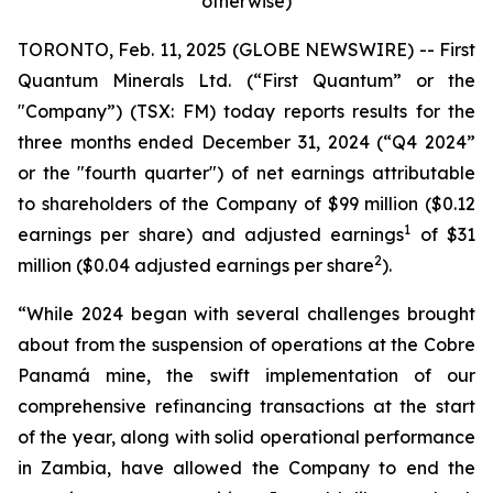
otherwise)
TORONTO, Feb. 11, 2025 (GLOBE NEWSWIRE) -- First
Quantum Minerals Ltd. (“First Quantum” or the
"Company”) (TSX: FM) today reports results for the
three months ended December 31, 2024 (“Q4 2024”
or the "fourth quarter") of net earnings attributable
to shareholders of the Company of $99 million ($0.12
1
earnings per share) and adjusted earnings
of $31
2
million ($0.04 adjusted earnings per share
).
“While 2024 began with several challenges brought
about from the suspension of operations at the Cobre
Panamá mine, the swift implementation of our
comprehensive refinancing transactions at the start
of the year, along with solid operational performance
in Zambia, have allowed the Company to end the