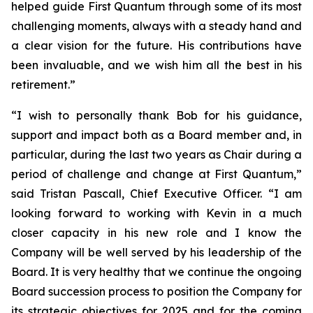
helped guide First Quantum through some of its most
challenging moments, always with a steady hand and
a clear vision for the future. His contributions have
been invaluable, and we wish him all the best in his
retirement.”
“I wish to personally thank Bob for his guidance,
support and impact both as a Board member and, in
particular, during the last two years as Chair during a
period of challenge and change at First Quantum,”
said Tristan Pascall, Chief Executive Officer. “I am
looking forward to working with Kevin in a much
closer capacity in his new role and I know the
Company will be well served by his leadership of the
Board. It is very healthy that we continue the ongoing
Board succession process to position the Company for
its strategic objectives for 2025 and for the coming