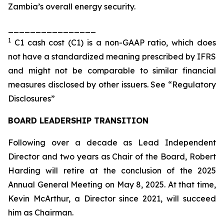
Zambia’s overall energy security.
________________
1
C1 cash cost (C1) is a non-GAAP ratio, which does
not have a standardized meaning prescribed by IFRS
and might not be comparable to similar financial
measures disclosed by other issuers. See “Regulatory
Disclosures”
BOARD LEADERSHIP TRANSITION
Following over a decade as Lead Independent
Director and two years as Chair of the Board, Robert
Harding will retire at the conclusion of the 2025
Annual General Meeting on May 8, 2025. At that time,
Kevin McArthur, a Director since 2021, will succeed
him as Chairman.