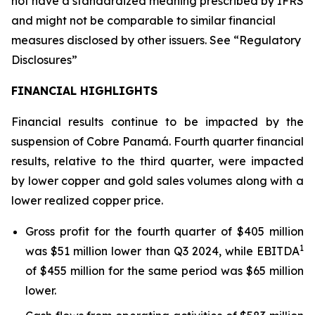
not have a standardized meaning prescribed by IFRS
and might not be comparable to similar financial
measures disclosed by other issuers. See “Regulatory
Disclosures”
FINANCIAL HIGHLIGHTS
Financial results continue to be impacted by the
suspension of Cobre Panamá. Fourth quarter financial
results, relative to the third quarter, were impacted
by lower copper and gold sales volumes along with a
lower realized copper price.
Gross profit for the fourth quarter of $405 million
1
was $51 million lower than Q3 2024, while EBITDA
of $455 million for the same period was $65 million
lower.