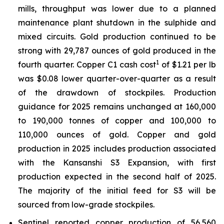
mills, throughput was lower due to a planned
maintenance plant shutdown in the sulphide and
mixed circuits. Gold production continued to be
strong with 29,787 ounces of gold produced in the
1
fourth quarter. Copper C1 cash cost
of $1.21 per lb
was $0.08 lower quarter-over-quarter as a result
of the drawdown of stockpiles. Production
guidance for 2025 remains unchanged at 160,000
to 190,000 tonnes of copper and 100,000 to
110,000 ounces of gold. Copper and gold
production in 2025 includes production associated
with the Kansanshi S3 Expansion, with first
production expected in the second half of 2025.
The majority of the initial feed for S3 will be
sourced from low-grade stockpiles.
Sentinel reported copper production of 56,560