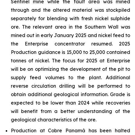
Sentinel mine while the fault area was mined
through and the altered material was stockpiled
separately for blending with fresh nickel sulphide
ore. The relevant area in the Southern Wall was
mined out in early January 2025 and nickel feed to
the Enterprise concentrator resumed. 2025
Production guidance is 15,000 to 25,000 contained
tonnes of nickel. The focus for 2025 at Enterprise
will be on optimizing the development of the pit to
supply feed volumes to the plant. Additional
reverse circulation drilling will be performed to
obtain additional geological information. Grade is
expected to be lower than 2024 while recoveries
will benefit from a better understanding of the
geological characteristics of the ore.
Production at Cobre Panamá has been halted