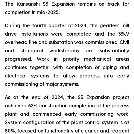
The Kansanshi S3 Expansion remains on track for
completion in mid-2025.
During the fourth quarter of 2024, the gearless mill
drive installations were completed and the 33kV
overhead line and substation was commissioned. Civil
and structural workstreams are substantially
progressed. Work in priority mechanical areas
continues together with completion of piping and
electrical systems to allow progress into early
commissioning of major systems.
As at the end of 2024, the S3 Expansion project
achieved 62% construction completion of the process
plant and commenced early commissioning work.
System configuration of the plant control system is at
80%, focused on functionality of cleaner and reagent