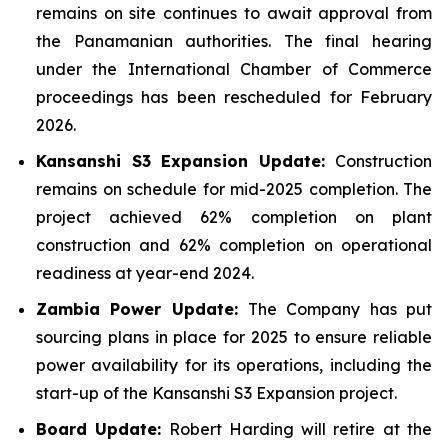
remains on site continues to await approval from
the Panamanian authorities. The final hearing
under the International Chamber of Commerce
proceedings has been rescheduled for February
2026.
Kansanshi S3 Expansion Update:
Construction
remains on schedule for mid-2025 completion. The
project achieved 62% completion on plant
construction and 62% completion on operational
readiness at year-end 2024.
Zambia Power Update:
The Company has put
sourcing plans in place for 2025 to ensure reliable
power availability for its operations, including the
start-up of the Kansanshi S3 Expansion project.
Board Update:
Robert Harding will retire at the