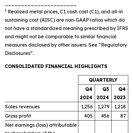
______________________
1
Realized metal prices, C1 cash cost (C1), and all-in
sustaining cost (AISC) are non-GAAP ratios which do
not have a standardized meaning prescribed by IFRS
and might not be comparable to similar financial
measures disclosed by other issuers. See “Regulatory
Disclosures”.
CONSOLIDATED FINANCIAL HIGHLIGHTS
QUARTERLY
Q4
Q3
Q4
2024
2024
2023
Sales revenues
1,256
1,279
1,218
Gross profit
405
456
87
Net earnings (loss) attributable