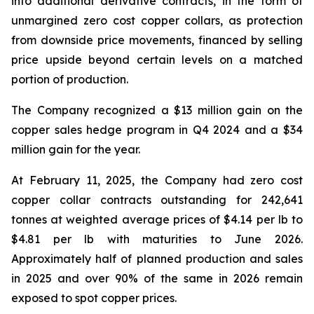
into additional derivative contracts, in the form of
unmargined zero cost copper collars, as protection
from downside price movements, financed by selling
price upside beyond certain levels on a matched
portion of production.
The Company recognized a $13 million gain on the
copper sales hedge program in Q4 2024 and a $34
million gain for the year.
At February 11, 2025, the Company had zero cost
copper collar contracts outstanding for 242,641
tonnes at weighted average prices of $4.14 per lb to
$4.81 per lb with maturities to June 2026.
Approximately half of planned production and sales
in 2025 and over 90% of the same in 2026 remain
exposed to spot copper prices.