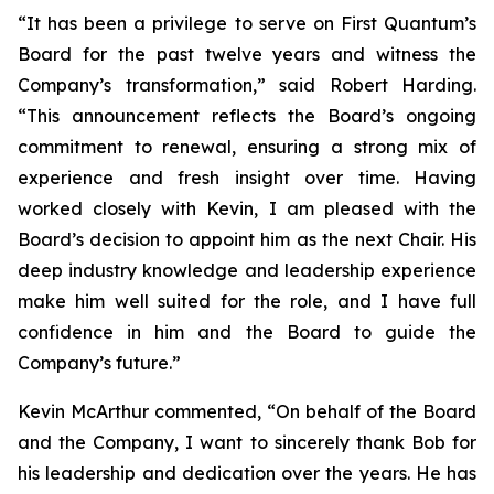
“It has been a privilege to serve on First Quantum’s
Board for the past twelve years and witness the
Company’s transformation,” said Robert Harding.
“This announcement reflects the Board’s ongoing
commitment to renewal, ensuring a strong mix of
experience and fresh insight over time. Having
worked closely with Kevin, I am pleased with the
Board’s decision to appoint him as the next Chair. His
deep industry knowledge and leadership experience
make him well suited for the role, and I have full
confidence in him and the Board to guide the
Company’s future.”
Kevin McArthur commented, “On behalf of the Board
and the Company, I want to sincerely thank Bob for
his leadership and dedication over the years. He has