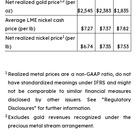
1,2
Net realized gold price
(per
oz)
$2,545
$2,383
$1,835
Average LME nickel cash
price (per lb)
$7.27
$7.37
$7.82
1
Net realized nickel price
(per
lb)
$6.74
$7.35
$7.53
1
Realized metal prices are a non-GAAP ratio, do not
have standardized meanings under IFRS and might
not be comparable to similar financial measures
disclosed by other issuers. See “Regulatory
Disclosures” for further information.
2
Excludes gold revenues recognized under the
precious metal stream arrangement.