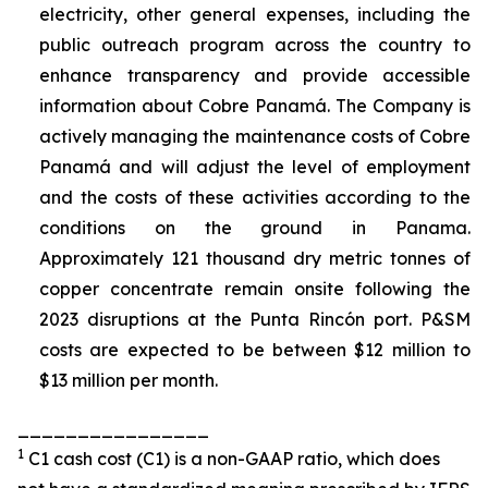
electricity, other general expenses, including the
public outreach program across the country to
enhance transparency and provide accessible
information about Cobre Panamá. The Company is
actively managing the maintenance costs of Cobre
Panamá and will adjust the level of employment
and the costs of these activities according to the
conditions on the ground in Panama.
Approximately 121 thousand dry metric tonnes of
copper concentrate remain onsite following the
2023 disruptions at the Punta Rincón port. P&SM
costs are expected to be between $12 million to
$13 million per month.
________________
1
C1 cash cost (C1) is a non-GAAP ratio, which does