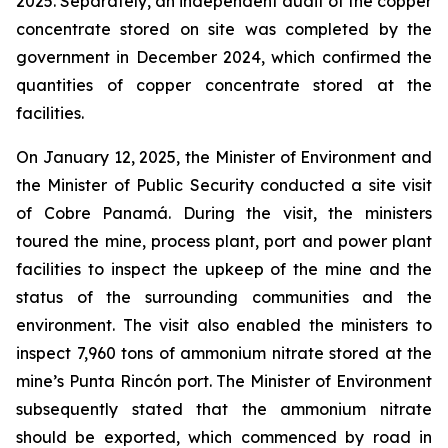
2025. Separately, an independent audit of the copper
concentrate stored on site was completed by the
government in December 2024, which confirmed the
quantities of copper concentrate stored at the
facilities.
On January 12, 2025, the Minister of Environment and
the Minister of Public Security conducted a site visit
of Cobre Panamá. During the visit, the ministers
toured the mine, process plant, port and power plant
facilities to inspect the upkeep of the mine and the
status of the surrounding communities and the
environment. The visit also enabled the ministers to
inspect 7,960 tons of ammonium nitrate stored at the
mine’s Punta Rincón port. The Minister of Environment
subsequently stated that the ammonium nitrate
should be exported, which commenced by road in