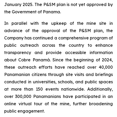
January 2025. The P&SM plan is not yet approved by
the Government of Panama.
In parallel with the upkeep of the mine site in
advance of the approval of the P&SM plan, the
Company has continued a comprehensive program of
public outreach across the country to enhance
transparency and provide accessible information
about Cobre Panamá. Since the beginning of 2024,
these outreach efforts have reached over 40,000
Panamanian citizens through site visits and briefings
conducted in universities, schools, and public spaces
at more than 150 events nationwide. Additionally,
over 300,000 Panamanians have participated in an
online virtual tour of the mine, further broadening
public engagement.