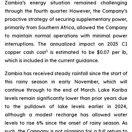
Zambia’s energy situation remained challenging
through the fourth quarter. However, the Company’s
proactive strategy of securing supplementary power,
primarily from Southern Africa, allowed the Company
to maintain normal operations with minimal power
interruptions. The annualized impact on 2025 C1
1
copper cash cost
is estimated to be $0.07 per lb,
which is included in the current guidance.
Zambia has received steady rainfall since the start of
this rainy season in early November, which will
continue through to the end of March. Lake Kariba
levels remain significantly lower than prior years due
to the pulldown of lake levels earlier in 2024,
although a modest recharge has allowed water
levels to rise 6% since the onset of rainy season. As
such, the Company is not planning for a full return to