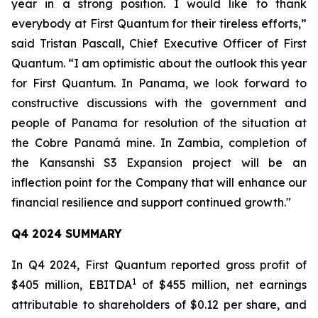
year in a strong position. I would like to thank
everybody at First Quantum for their tireless efforts,”
said Tristan Pascall, Chief Executive Officer of First
Quantum. “I am optimistic about the outlook this year
for First Quantum. In Panama, we look forward to
constructive discussions with the government and
people of Panama for resolution of the situation at
the Cobre Panamá mine. In Zambia, completion of
the Kansanshi S3 Expansion project will be an
inflection point for the Company that will enhance our
financial resilience and support continued growth."
Q4 2024 SUMMARY
In Q4 2024, First Quantum reported gross profit of
1
$405 million, EBITDA
of $455 million, net earnings
attributable to shareholders of $0.12 per share, and