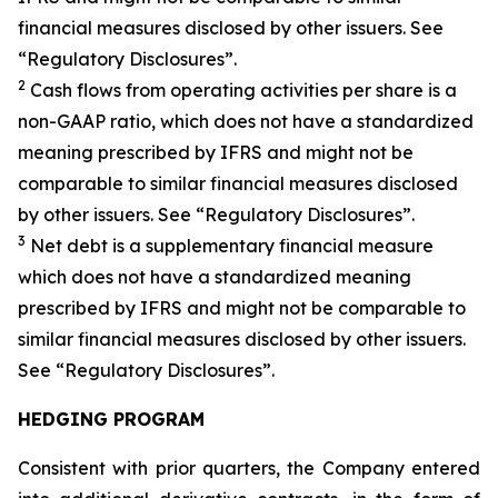
financial measures disclosed by other issuers. See
“Regulatory Disclosures”.
2
Cash flows from operating activities per share is a
non-GAAP ratio, which does not have a standardized
meaning prescribed by IFRS and might not be
comparable to similar financial measures disclosed
by other issuers. See “Regulatory Disclosures”.
3
Net debt is a supplementary financial measure
which does not have a standardized meaning
prescribed by IFRS and might not be comparable to
similar financial measures disclosed by other issuers.
See “Regulatory Disclosures”.
HEDGING PROGRAM
Consistent with prior quarters, the Company entered