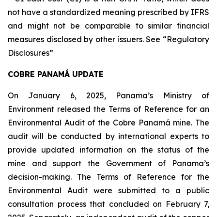
not have a standardized meaning prescribed by IFRS
and might not be comparable to similar financial
measures disclosed by other issuers. See “Regulatory
Disclosures”
COBRE PANAMÁ UPDATE
On January 6, 2025, Panama’s Ministry of
Environment released the Terms of Reference for an
Environmental Audit of the Cobre Panamá mine. The
audit will be conducted by international experts to
provide updated information on the status of the
mine and support the Government of Panama’s
decision-making. The Terms of Reference for the
Environmental Audit were submitted to a public
consultation process that concluded on February 7,