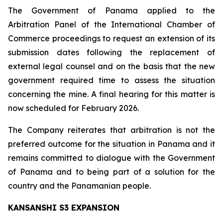
The Government of Panama applied to the
Arbitration Panel of the International Chamber of
Commerce proceedings to request an extension of its
submission dates following the replacement of
external legal counsel and on the basis that the new
government required time to assess the situation
concerning the mine. A final hearing for this matter is
now scheduled for February 2026.
The Company reiterates that arbitration is not the
preferred outcome for the situation in Panama and it
remains committed to dialogue with the Government
of Panama and to being part of a solution for the
country and the Panamanian people.
KANSANSHI S3 EXPANSION