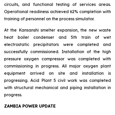
circuits, and functional testing of services areas.
Operational readiness achieved 62% completion with
training of personnel on the process simulator.
At the Kansanshi smelter expansion, the new waste
heat boiler condenser and 5th train of wet
electrostatic precipitators were completed and
successfully commissioned. Installation of the high
pressure oxygen compressor was completed with
commissioning in progress. All major oxygen plant
equipment arrived on site and installation is
progressing. Acid Plant 5 civil work was completed
with structural mechanical and piping installation in
progress.
ZAMBIA POWER UPDATE