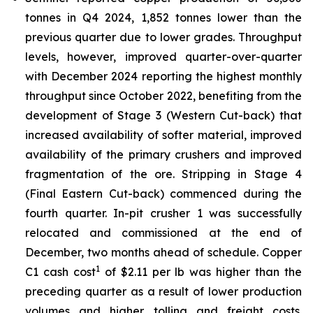
tonnes in Q4 2024, 1,852 tonnes lower than the
previous quarter due to lower grades. Throughput
levels, however, improved quarter-over-quarter
with December 2024 reporting the highest monthly
throughput since October 2022, benefiting from the
development of Stage 3 (Western Cut-back) that
increased availability of softer material, improved
availability of the primary crushers and improved
fragmentation of the ore. Stripping in Stage 4
(Final Eastern Cut-back) commenced during the
fourth quarter. In-pit crusher 1 was successfully
relocated and commissioned at the end of
December, two months ahead of schedule. Copper
1
C1 cash cost
of $2.11 per lb was higher than the
preceding quarter as a result of lower production
volumes and higher tolling and freight costs.