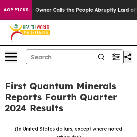
ner Calls the People Abruptly Laid off “Simply a Mat
AGP PICKS
First Quantum Minerals
Reports Fourth Quarter
2024 Results
(In United States dollars, except where noted