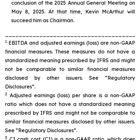
conclusion of the 2025 Annual General Meeting on
May 8, 2025. At that time, Kevin McArthur will
succeed him as Chairman.
_______________________________________
1
EBITDA and adjusted earnings (loss) are non-GAAP
financial measures. These measures do not have a
standardized meaning prescribed by IFRS and might
not be comparable to similar financial measures
disclosed by other issuers. See “Regulatory
Disclosures”.
2
Adjusted earnings (loss) per share is a non-GAAP
ratio which does not have a standardized meaning
prescribed by IFRS and might not be comparable to
similar financial measures disclosed by other issuers.
See “Regulatory Disclosures”.
3
C1 cash cost (C1) is a non-GAAP ratio, which does