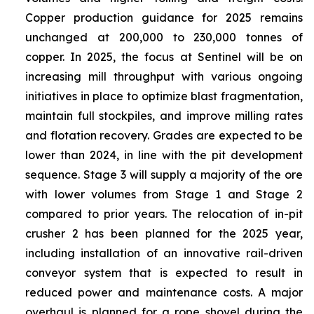
Copper production guidance for 2025 remains
unchanged at 200,000 to 230,000 tonnes of
copper. In 2025, the focus at Sentinel will be on
increasing mill throughput with various ongoing
initiatives in place to optimize blast fragmentation,
maintain full stockpiles, and improve milling rates
and flotation recovery. Grades are expected to be
lower than 2024, in line with the pit development
sequence. Stage 3 will supply a majority of the ore
with lower volumes from Stage 1 and Stage 2
compared to prior years. The relocation of in-pit
crusher 2 has been planned for the 2025 year,
including installation of an innovative rail-driven
conveyor system that is expected to result in
reduced power and maintenance costs. A major
overhaul is planned for a rope shovel during the