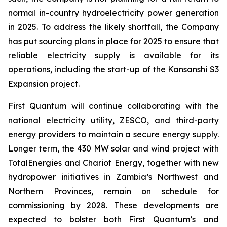
normal in-country hydroelectricity power generation
in 2025. To address the likely shortfall, the Company
has put sourcing plans in place for 2025 to ensure that
reliable electricity supply is available for its
operations, including the start-up of the Kansanshi S3
Expansion project.
First Quantum will continue collaborating with the
national electricity utility, ZESCO, and third-party
energy providers to maintain a secure energy supply.
Longer term, the 430 MW solar and wind project with
TotalEnergies and Chariot Energy, together with new
hydropower initiatives in Zambia’s Northwest and
Northern Provinces, remain on schedule for
commissioning by 2028. These developments are
expected to bolster both First Quantum’s and