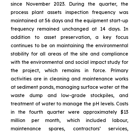
since November 2023. During the quarter, the
process plant assets inspection frequency was
maintained at 56 days and the equipment start-up
frequency remained unchanged at 14 days. In
addition to asset preservation, a key focus
continues to be on maintaining the environmental
stability for all areas of the site and compliance
with the environmental and social impact study for
the project, which remains in force. Primary
activities are in cleaning and maintenance works
at sediment ponds, managing surface water at the
waste dump and low-grade stockpiles, and
treatment of water to manage the pH levels. Costs
in the fourth quarter were approximately $13
million per month, which included labour,
maintenance spares, contractors’ services,