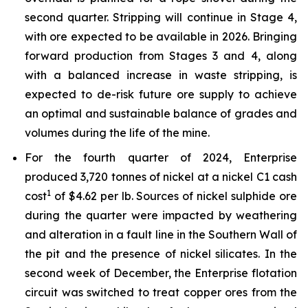
second quarter. Stripping will continue in Stage 4,
with ore expected to be available in 2026. Bringing
forward production from Stages 3 and 4, along
with a balanced increase in waste stripping, is
expected to de-risk future ore supply to achieve
an optimal and sustainable balance of grades and
volumes during the life of the mine.
For the fourth quarter of 2024, Enterprise
produced 3,720 tonnes of nickel at a nickel C1 cash
1
cost
of $4.62 per lb. Sources of nickel sulphide ore
during the quarter were impacted by weathering
and alteration in a fault line in the Southern Wall of
the pit and the presence of nickel silicates. In the
second week of December, the Enterprise flotation
circuit was switched to treat copper ores from the