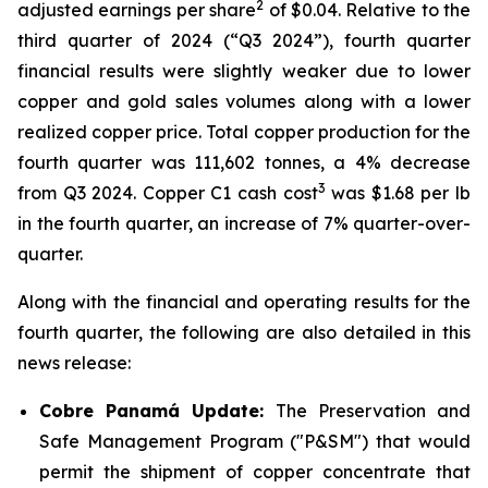
2
adjusted earnings per share
of $0.04. Relative to the
third quarter of 2024 (“Q3 2024”), fourth quarter
financial results were slightly weaker due to lower
copper and gold sales volumes along with a lower
realized copper price. Total copper production for the
fourth quarter was 111,602 tonnes, a 4% decrease
3
from Q3 2024. Copper C1 cash cost
was $1.68 per lb
in the fourth quarter, an increase of 7% quarter-over-
quarter.
Along with the financial and operating results for the
fourth quarter, the following are also detailed in this
news release:
Cobre Panamá Update:
The Preservation and
Safe Management Program ("P&SM") that would
permit the shipment of copper concentrate that