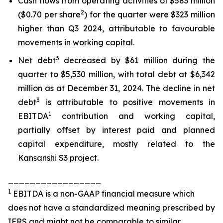
Cash flows from operating activities of $583 million
2
($0.70 per share
) for the quarter were $323 million
higher than Q3 2024, attributable to favourable
movements in working capital.
3
Net debt
decreased by $61 million during the
quarter to $5,530 million, with total debt at $6,342
million as at December 31, 2024. The decline in net
3
debt
is attributable to positive movements in
1
EBITDA
contribution and working capital,
partially offset by interest paid and planned
capital expenditure, mostly related to the
Kansanshi S3 project.
_________________
1
EBITDA is a non-GAAP financial measure which
does not have a standardized meaning prescribed by
IFRS and might not be comparable to similar