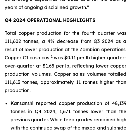
years of ongoing disciplined growth.”
Q4 2024 OPERATIONAL HIGHLIGHTS
Total copper production for the fourth quarter was
111,602 tonnes, a 4% decrease from Q3 2024 as a
result of lower production at the Zambian operations.
1
Copper C1 cash cost
was $0.11 per lb higher quarter-
over-quarter at $1.68 per lb, reflecting lower copper
production volumes. Copper sales volumes totalled
111,613 tonnes, approximately 11 tonnes higher than
production.
Kansanshi reported copper production of 48,139
tonnes in Q4 2024, 1,671 tonnes lower than the
previous quarter. While feed grades remained high
with the continued swap of the mixed and sulphide