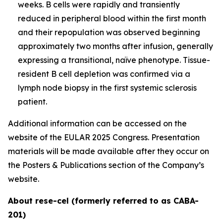
weeks. B cells were rapidly and transiently
reduced in peripheral blood within the first month
and their repopulation was observed beginning
approximately two months after infusion, generally
expressing a transitional, naïve phenotype. Tissue-
resident B cell depletion was confirmed via a
lymph node biopsy in the first systemic sclerosis
patient.
Additional information can be accessed on the
website of the EULAR 2025 Congress. Presentation
materials will be made available after they occur on
the Posters & Publications section of the Company’s
website.
About rese-cel (formerly referred to as CABA-
201)