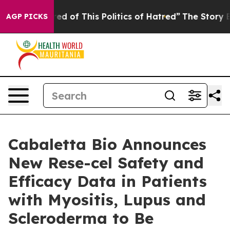
ired of This Politics of Hatred”
The Story Behind Trum
AGP PICKS
Cabaletta Bio Announces
New Rese-cel Safety and
Efficacy Data in Patients
with Myositis, Lupus and
Scleroderma to Be