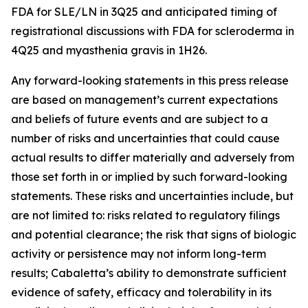
FDA for SLE/LN in 3Q25 and anticipated timing of
registrational discussions with FDA for scleroderma in
4Q25 and myasthenia gravis in 1H26.
Any forward-looking statements in this press release
are based on management’s current expectations
and beliefs of future events and are subject to a
number of risks and uncertainties that could cause
actual results to differ materially and adversely from
those set forth in or implied by such forward-looking
statements. These risks and uncertainties include, but
are not limited to: risks related to regulatory filings
and potential clearance; the risk that signs of biologic
activity or persistence may not inform long-term
results; Cabaletta’s ability to demonstrate sufficient
evidence of safety, efficacy and tolerability in its