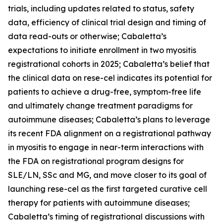
trials, including updates related to status, safety
data, efficiency of clinical trial design and timing of
data read-outs or otherwise; Cabaletta’s
expectations to initiate enrollment in two myositis
registrational cohorts in 2025; Cabaletta’s belief that
the clinical data on rese-cel indicates its potential for
patients to achieve a drug-free, symptom-free life
and ultimately change treatment paradigms for
autoimmune diseases; Cabaletta’s plans to leverage
its recent FDA alignment on a registrational pathway
in myositis to engage in near-term interactions with
the FDA on registrational program designs for
SLE/LN, SSc and MG, and move closer to its goal of
launching rese-cel as the first targeted curative cell
therapy for patients with autoimmune diseases;
Cabaletta’s timing of registrational discussions with