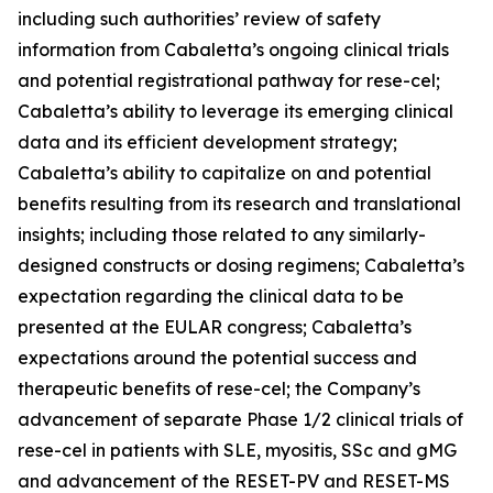
including such authorities’ review of safety
information from Cabaletta’s ongoing clinical trials
and potential registrational pathway for rese-cel;
Cabaletta’s ability to leverage its emerging clinical
data and its efficient development strategy;
Cabaletta’s ability to capitalize on and potential
benefits resulting from its research and translational
insights; including those related to any similarly-
designed constructs or dosing regimens; Cabaletta’s
expectation regarding the clinical data to be
presented at the EULAR congress; Cabaletta’s
expectations around the potential success and
therapeutic benefits of rese-cel; the Company’s
advancement of separate Phase 1/2 clinical trials of
rese-cel in patients with SLE, myositis, SSc and gMG
and advancement of the RESET-PV and RESET-MS