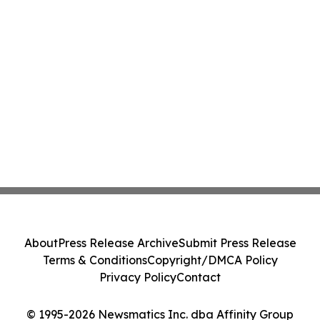
About
Press Release Archive
Submit Press Release
Terms & Conditions
Copyright/DMCA Policy
Privacy Policy
Contact
© 1995-2026 Newsmatics Inc. dba Affinity Group