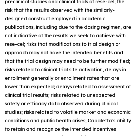
preclinical studies and clinical trials of rese-cel; the
risk that the results observed with the similarly-
designed construct employed in academic
publications, including due to the dosing regimen, are
not indicative of the results we seek to achieve with
rese-cel; risks that modifications to trial design or
approach may not have the intended benefits and
that the trial design may need to be further modified;
risks related to clinical trial site activation, delays in
enrollment generally or enrollment rates that are
lower than expected; delays related to assessment of
clinical trial results; risks related to unexpected
safety or efficacy data observed during clinical
studies; risks related to volatile market and economic
conditions and public health crises; Cabaletta’s ability
to retain and recognize the intended incentives