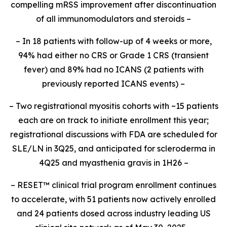
compelling mRSS improvement after discontinuation
of all immunomodulators and steroids –
– In 18 patients with follow-up of 4 weeks or more,
94% had either no CRS or Grade 1 CRS (transient
fever) and 89% had no ICANS (2 patients with
previously reported ICANS events) –
– Two registrational myositis cohorts with ~15 patients
each are on track to initiate enrollment this year;
registrational discussions with FDA are scheduled for
SLE/LN in 3Q25, and anticipated for scleroderma in
4Q25 and myasthenia gravis in 1H26 –
– RESET
™
clinical trial program enrollment continues
to accelerate, with 51 patients now actively enrolled
and 24 patients dosed across industry leading US