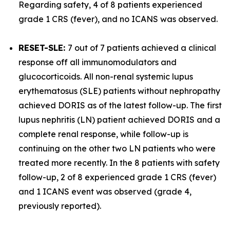
Regarding safety, 4 of 8 patients experienced
grade 1 CRS (fever), and no ICANS was observed.
RESET-SLE:
7 out of 7 patients achieved a clinical
response off all immunomodulators and
glucocorticoids. All non-renal systemic lupus
erythematosus (SLE) patients without nephropathy
achieved DORIS as of the latest follow-up. The first
lupus nephritis (LN) patient achieved DORIS and a
complete renal response, while follow-up is
continuing on the other two LN patients who were
treated more recently. In the 8 patients with safety
follow-up, 2 of 8 experienced grade 1 CRS (fever)
and 1 ICANS event was observed (grade 4,
previously reported).