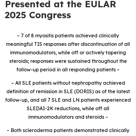
Presented at the EULAR
2025 Congress
– 7 of 8 myositis patients achieved clinically
meaningful TIS responses after discontinuation of all
immunomodulators, while off or actively tapering
steroids; responses were sustained throughout the
follow-up period in all responding patients –
– All SLE patients without nephropathy achieved
definition of remission in SLE (DORIS) as of the latest
follow-up, and all 7 SLE and LN patients experienced
SLEDAI-2K reductions, while off all
immunomodulators and steroids –
– Both scleroderma patients demonstrated clinically