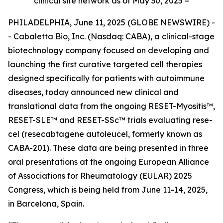
clinical site network as of May 30, 2025 –
PHILADELPHIA, June 11, 2025 (GLOBE NEWSWIRE) -
- Cabaletta Bio, Inc. (Nasdaq: CABA), a clinical-stage
biotechnology company focused on developing and
launching the first curative targeted cell therapies
designed specifically for patients with autoimmune
diseases, today announced new clinical and
translational data from the ongoing RESET-Myositis™,
RESET-SLE™ and RESET-SSc™ trials evaluating rese-
cel (resecabtagene autoleucel, formerly known as
CABA-201). These data are being presented in three
oral presentations at the ongoing European Alliance
of Associations for Rheumatology (EULAR) 2025
Congress, which is being held from June 11-14, 2025,
in Barcelona, Spain.