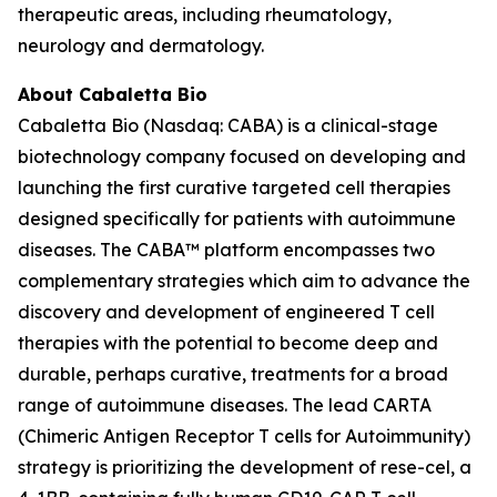
therapeutic areas, including rheumatology,
neurology and dermatology.
About Cabaletta Bio
Cabaletta Bio (Nasdaq: CABA) is a clinical-stage
biotechnology company focused on developing and
launching the first curative targeted cell therapies
designed specifically for patients with autoimmune
diseases. The CABA™ platform encompasses two
complementary strategies which aim to advance the
discovery and development of engineered T cell
therapies with the potential to become deep and
durable, perhaps curative, treatments for a broad
range of autoimmune diseases. The lead CARTA
(Chimeric Antigen Receptor T cells for Autoimmunity)
strategy is prioritizing the development of rese-cel, a