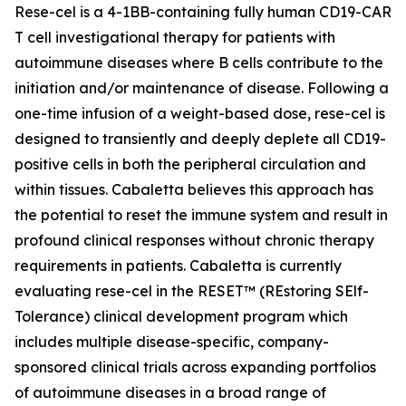
Rese-cel is a 4-1BB-containing fully human CD19-CAR
T cell investigational therapy for patients with
autoimmune diseases where B cells contribute to the
initiation and/or maintenance of disease. Following a
one-time infusion of a weight-based dose, rese-cel is
designed to transiently and deeply deplete all CD19-
positive cells in both the peripheral circulation and
within tissues. Cabaletta believes this approach has
the potential to reset the immune system and result in
profound clinical responses without chronic therapy
requirements in patients. Cabaletta is currently
evaluating rese-cel in the RESET™ (REstoring SElf-
Tolerance) clinical development program which
includes multiple disease-specific, company-
sponsored clinical trials across expanding portfolios
of autoimmune diseases in a broad range of