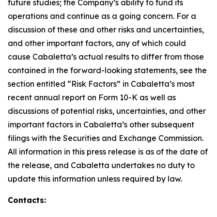
future studies; the Company’s ability to fund its
operations and continue as a going concern. For a
discussion of these and other risks and uncertainties,
and other important factors, any of which could
cause Cabaletta’s actual results to differ from those
contained in the forward-looking statements, see the
section entitled “Risk Factors” in Cabaletta’s most
recent annual report on Form 10-K as well as
discussions of potential risks, uncertainties, and other
important factors in Cabaletta’s other subsequent
filings with the Securities and Exchange Commission.
All information in this press release is as of the date of
the release, and Cabaletta undertakes no duty to
update this information unless required by law.
Contacts: