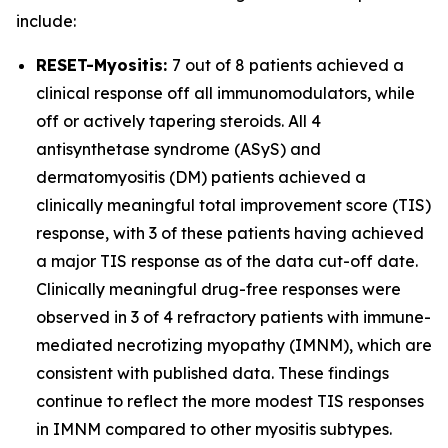
include:
RESET-Myositis:
7 out of 8 patients achieved a
clinical response off all immunomodulators, while
off or actively tapering steroids. All 4
antisynthetase syndrome (ASyS) and
dermatomyositis (DM) patients achieved a
clinically meaningful total improvement score (TIS)
response, with 3 of these patients having achieved
a major TIS response as of the data cut-off date.
Clinically meaningful drug-free responses were
observed in 3 of 4 refractory patients with immune-
mediated necrotizing myopathy (IMNM), which are
consistent with published data. These findings
continue to reflect the more modest TIS responses
in IMNM compared to other myositis subtypes.