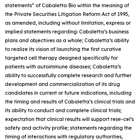
statements” of Cabaletta Bio within the meaning of
the Private Securities Litigation Reform Act of 1995,
as amended, including without limitation, express or
implied statements regarding: Cabaletta’s business
plans and objectives as a whole; Cabaletta’s ability
to realize its vision of launching the first curative
targeted cell therapy designed specifically for
patients with autoimmune diseases; Cabaletta’s
ability to successfully complete research and further
development and commercialization of its drug
candidates in current or future indications, including
the timing and results of Cabaletta’s clinical trials and
its ability to conduct and complete clinical trials;
expectation that clinical results will support rese-cel’s
safety and activity profile; statements regarding the
timing of interactions with regulatory authorities,