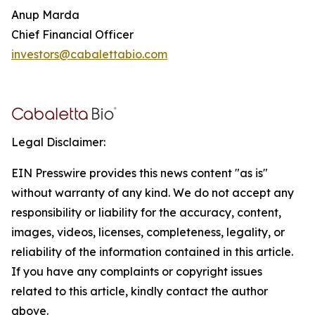
Anup Marda
Chief Financial Officer
investors@cabalettabio.com
Legal Disclaimer:
EIN Presswire provides this news content "as is"
without warranty of any kind. We do not accept any
responsibility or liability for the accuracy, content,
images, videos, licenses, completeness, legality, or
reliability of the information contained in this article.
If you have any complaints or copyright issues
related to this article, kindly contact the author
above.