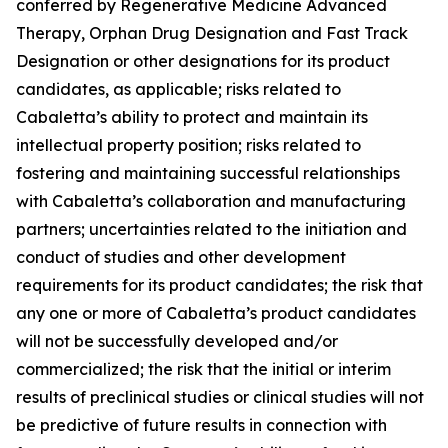
conferred by Regenerative Medicine Advanced
Therapy, Orphan Drug Designation and Fast Track
Designation or other designations for its product
candidates, as applicable; risks related to
Cabaletta’s ability to protect and maintain its
intellectual property position; risks related to
fostering and maintaining successful relationships
with Cabaletta’s collaboration and manufacturing
partners; uncertainties related to the initiation and
conduct of studies and other development
requirements for its product candidates; the risk that
any one or more of Cabaletta’s product candidates
will not be successfully developed and/or
commercialized; the risk that the initial or interim
results of preclinical studies or clinical studies will not
be predictive of future results in connection with