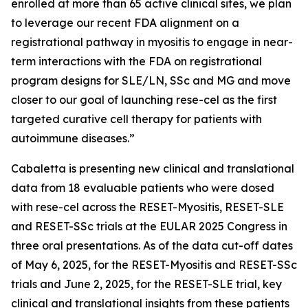
enrolled at more than 65 active clinical sites, we plan
to leverage our recent FDA alignment on a
registrational pathway in myositis to engage in near-
term interactions with the FDA on registrational
program designs for SLE/LN, SSc and MG and move
closer to our goal of launching rese-cel as the first
targeted curative cell therapy for patients with
autoimmune diseases.”
Cabaletta is presenting new clinical and translational
data from 18 evaluable patients who were dosed
with rese-cel across the RESET-Myositis, RESET-SLE
and RESET-SSc trials at the EULAR 2025 Congress in
three oral presentations. As of the data cut-off dates
of May 6, 2025, for the RESET-Myositis and RESET-SSc
trials and June 2, 2025, for the RESET-SLE trial, key
clinical and translational insights from these patients