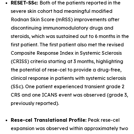
RESET-SSc:
Both of the patients reported in the
severe skin cohort had meaningful modified
Rodnan Skin Score (mRSS) improvements after
discontinuing immunomodulatory drugs and
steroids, which was sustained out to 6 months in the
first patient. The first patient also met the revised
Composite Response Index in Systemic Sclerosis
(CRISS) criteria starting at 3 months, highlighting
the potential of rese-cel to provide a drug-free,
clinical response in patients with systemic sclerosis
(SSc). One patient experienced transient grade 2
CRS and one ICANS event was observed (grade 3,
previously reported).
Rese-cel Translational Profile:
Peak rese-cel
expansion was observed within approximately two