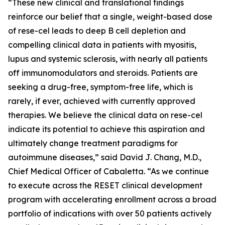
“These new clinical and translational findings
reinforce our belief that a single, weight-based dose
of rese-cel leads to deep B cell depletion and
compelling clinical data in patients with myositis,
lupus and systemic sclerosis, with nearly all patients
off immunomodulators and steroids. Patients are
seeking a drug-free, symptom-free life, which is
rarely, if ever, achieved with currently approved
therapies. We believe the clinical data on rese-cel
indicate its potential to achieve this aspiration and
ultimately change treatment paradigms for
autoimmune diseases,” said David J. Chang, M.D.,
Chief Medical Officer of Cabaletta. “As we continue
to execute across the RESET clinical development
program with accelerating enrollment across a broad
portfolio of indications with over 50 patients actively