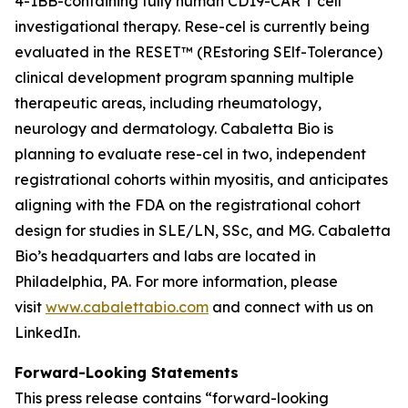
4-1BB-containing fully human CD19-CAR T cell
investigational therapy. Rese-cel is currently being
evaluated in the RESET™ (REstoring SElf-Tolerance)
clinical development program spanning multiple
therapeutic areas, including rheumatology,
neurology and dermatology. Cabaletta Bio is
planning to evaluate rese-cel in two, independent
registrational cohorts within myositis, and anticipates
aligning with the FDA on the registrational cohort
design for studies in SLE/LN, SSc, and MG. Cabaletta
Bio’s headquarters and labs are located in
Philadelphia, PA. For more information, please
visit
www.cabalettabio.com
and connect with us on
LinkedIn.
Forward-Looking Statements
This press release contains “forward-looking