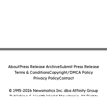
About
Press Release Archive
Submit Press Release
Terms & Conditions
Copyright/DMCA Policy
Privacy Policy
Contact
© 1995-2026 Newsmatics Inc. dba Affinity Group
Publishing & Health World Mauritania. All Rights
Reserved.