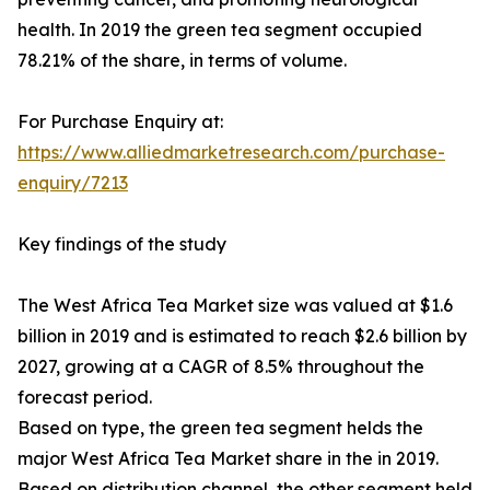
health. In 2019 the green tea segment occupied
78.21% of the share, in terms of volume.
For Purchase Enquiry at:
https://www.alliedmarketresearch.com/purchase-
enquiry/7213
Key findings of the study
The West Africa Tea Market size was valued at $1.6
billion in 2019 and is estimated to reach $2.6 billion by
2027, growing at a CAGR of 8.5% throughout the
forecast period.
Based on type, the green tea segment helds the
major West Africa Tea Market share in the in 2019.
Based on distribution channel, the other segment held