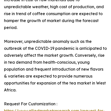
unpredictable weather, high cost of production, and
rise in trend of coffee consumption are expected to
hamper the growth of market during the forecast
period.
Moreover, unpredictable anomaly such as the
outbreak of the COVID-19 pandemic is anticipated to
adversely affect the market growth. Conversely, rise
in tea demand from health-conscious, young
population and frequent introduction of new flavors
& varieties are expected to provide numerous
opportunities for expansion of the tea market in West
Africa.
Request For Customization :
https://www.alliedmarketresearch.com/request-for-