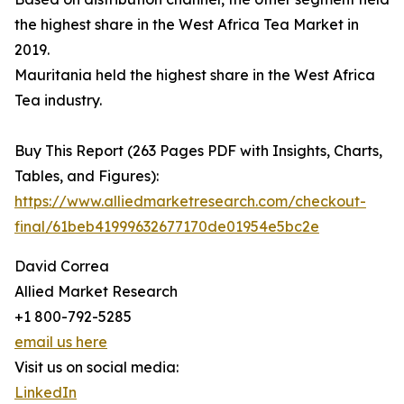
the highest share in the West Africa Tea Market in
2019.
Mauritania held the highest share in the West Africa
Tea industry.
Buy This Report (263 Pages PDF with Insights, Charts,
Tables, and Figures):
https://www.alliedmarketresearch.com/checkout-
final/61beb41999632677170de01954e5bc2e
David Correa
Allied Market Research
+1 800-792-5285
email us here
Visit us on social media:
LinkedIn