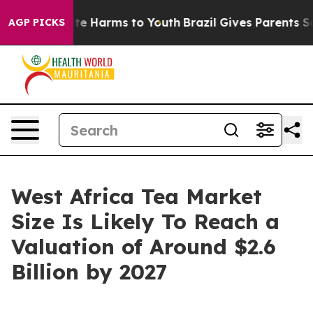
nd to Abate Harms to Youth
Brazil Gives Parents Social
AGP PICKS
West Africa Tea Market
Size Is Likely To Reach a
Valuation of Around $2.6
Billion by 2027