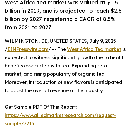
West Africa tea market was valued at $1.6
billion in 2019, and is projected to reach $2.6
billion by 2027, registering a CAGR of 8.5%
from 2021 to 2027
WILMINGTON, DE, UNITED STATES, July 9, 2025
/
EINPresswire.com
/ -- The
West Africa Tea market
is
expected to witness significant growth due to health
benefits associated with tea, Expanding retail
market, and rising popularity of organic tea.
Moreover, introduction of new flavors is anticipated
to boost the overall revenue of the industry
Get Sample PDF Of This Report:
https://www.alliedmarketresearch.com/request-
sample/7213