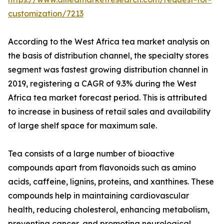
customization/7213
According to the West Africa tea market analysis on
the basis of distribution channel, the specialty stores
segment was fastest growing distribution channel in
2019, registering a CAGR of 9.3% during the West
Africa tea market forecast period. This is attributed
to increase in business of retail sales and availability
of large shelf space for maximum sale.
Tea consists of a large number of bioactive
compounds apart from flavonoids such as amino
acids, caffeine, lignins, proteins, and xanthines. These
compounds help in maintaining cardiovascular
health, reducing cholesterol, enhancing metabolism,
preventing cancer, and promoting neurological