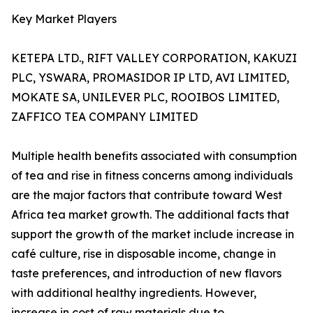
Key Market Players
KETEPA LTD., RIFT VALLEY CORPORATION, KAKUZI
PLC, YSWARA, PROMASIDOR IP LTD, AVI LIMITED,
MOKATE SA, UNILEVER PLC, ROOIBOS LIMITED,
ZAFFICO TEA COMPANY LIMITED
Multiple health benefits associated with consumption
of tea and rise in fitness concerns among individuals
are the major factors that contribute toward West
Africa tea market growth. The additional facts that
support the growth of the market include increase in
café culture, rise in disposable income, change in
taste preferences, and introduction of new flavors
with additional healthy ingredients. However,
increase in cost of raw materials due to