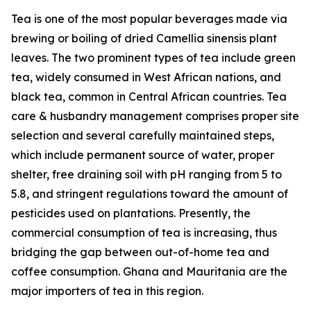
Tea is one of the most popular beverages made via
brewing or boiling of dried Camellia sinensis plant
leaves. The two prominent types of tea include green
tea, widely consumed in West African nations, and
black tea, common in Central African countries. Tea
care & husbandry management comprises proper site
selection and several carefully maintained steps,
which include permanent source of water, proper
shelter, free draining soil with pH ranging from 5 to
5.8, and stringent regulations toward the amount of
pesticides used on plantations. Presently, the
commercial consumption of tea is increasing, thus
bridging the gap between out-of-home tea and
coffee consumption. Ghana and Mauritania are the
major importers of tea in this region.