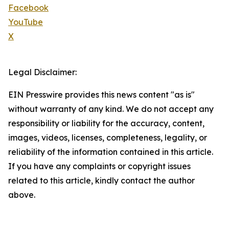
Facebook
YouTube
X
Legal Disclaimer:
EIN Presswire provides this news content "as is"
without warranty of any kind. We do not accept any
responsibility or liability for the accuracy, content,
images, videos, licenses, completeness, legality, or
reliability of the information contained in this article.
If you have any complaints or copyright issues
related to this article, kindly contact the author
above.