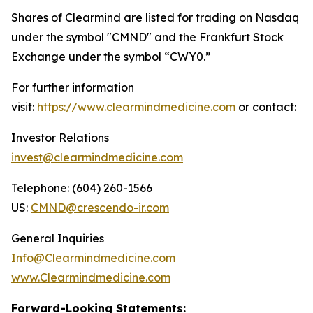
Shares of Clearmind are listed for trading on Nasdaq
under the symbol "CMND" and the Frankfurt Stock
Exchange under the symbol “CWY0.”
For further information
visit:
https://www.clearmindmedicine.com
or contact:
Investor Relations
invest@clearmindmedicine.com
Telephone: (604) 260-1566
US:
CMND@crescendo-ir.com
General Inquiries
Info@Clearmindmedicine.com
www.Clearmindmedicine.com
Forward-Looking Statements: