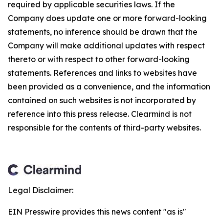
required by applicable securities laws. If the
Company does update one or more forward-looking
statements, no inference should be drawn that the
Company will make additional updates with respect
thereto or with respect to other forward-looking
statements. References and links to websites have
been provided as a convenience, and the information
contained on such websites is not incorporated by
reference into this press release. Clearmind is not
responsible for the contents of third-party websites.
Legal Disclaimer:
EIN Presswire provides this news content "as is"