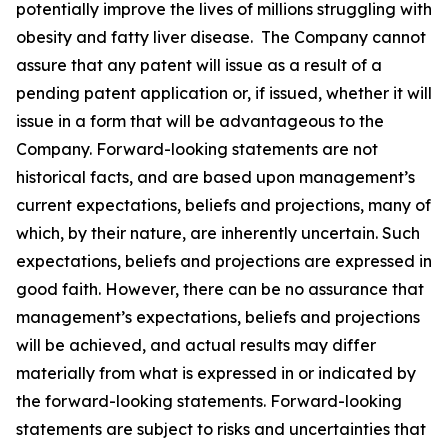
potentially improve the lives of millions struggling with
obesity and fatty liver disease. The Company cannot
assure that any patent will issue as a result of a
pending patent application or, if issued, whether it will
issue in a form that will be advantageous to the
Company. Forward-looking statements are not
historical facts, and are based upon management’s
current expectations, beliefs and projections, many of
which, by their nature, are inherently uncertain. Such
expectations, beliefs and projections are expressed in
good faith. However, there can be no assurance that
management’s expectations, beliefs and projections
will be achieved, and actual results may differ
materially from what is expressed in or indicated by
the forward-looking statements. Forward-looking
statements are subject to risks and uncertainties that