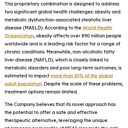
This proprietary combination is designed to address
two significant global health challenges: obesity and
metabolic dysfunction-associated steatotic liver
disease (MASLD). According to the
World Health
Organization
, obesity affects over 890 million people
worldwide and is a leading risk factor for a range of
chronic conditions. Meanwhile, non-alcoholic fatty
liver disease (NAFLD), which is closely linked to
metabolic disorders and poor long-term outcomes, is
estimated to impact
more than 30% of the global
adult population
. Despite the scale of these problems,
treatment options remain limited.
The Company believes that its novel approach has
the potential to offer a safe and effective
therapeutic alternative, leveraging the unique