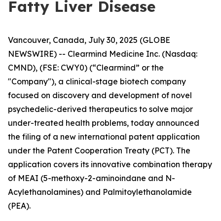
Fatty Liver Disease
Vancouver, Canada, July 30, 2025 (GLOBE
NEWSWIRE) -- Clearmind Medicine Inc. (Nasdaq:
CMND), (FSE: CWY0) (“Clearmind” or the
"Company"), a clinical-stage biotech company
focused on discovery and development of novel
psychedelic-derived therapeutics to solve major
under-treated health problems, today announced
the filing of a new international patent application
under the Patent Cooperation Treaty (PCT). The
application covers its innovative combination therapy
of MEAI (5-methoxy-2-aminoindane and N-
Acylethanolamines) and Palmitoylethanolamide
(PEA).