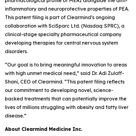
pharmacological profile of MEAI alongside the anti-
inflammatory and neuroprotective properties of PEA.
This patent filing is part of Clearmind’s ongoing
collaboration with SciSparc Ltd. (Nasdaq: SPRC), a
clinical-stage specialty pharmaceutical company
developing therapies for central nervous system
disorders.
“Our goal is to bring meaningful innovation to areas
with high unmet medical need,” said Dr. Adi Zuloff-
Shani, CEO of Clearmind. “This patent filing reflects
our commitment to developing novel, science-
backed treatments that can potentially improve the
lives of millions struggling with obesity and fatty liver
disease.”
About Clearmind Medicine Inc.