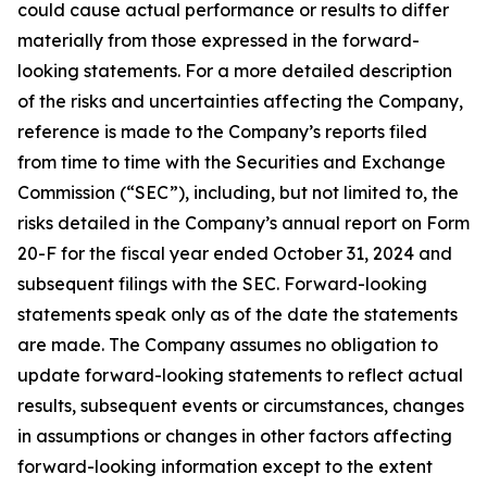
could cause actual performance or results to differ
materially from those expressed in the forward-
looking statements. For a more detailed description
of the risks and uncertainties affecting the Company,
reference is made to the Company’s reports filed
from time to time with the Securities and Exchange
Commission (“SEC”), including, but not limited to, the
risks detailed in the Company’s annual report on Form
20-F for the fiscal year ended October 31, 2024 and
subsequent filings with the SEC. Forward-looking
statements speak only as of the date the statements
are made. The Company assumes no obligation to
update forward-looking statements to reflect actual
results, subsequent events or circumstances, changes
in assumptions or changes in other factors affecting
forward-looking information except to the extent