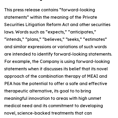
This press release contains “forward-looking
statements” within the meaning of the Private
Securities Litigation Reform Act and other securities
laws. Words such as “expects,” “anticipates,”
“intends,” “plans,” “believes,” “seeks,” “estimates”
and similar expressions or variations of such words
are intended to identify forward-looking statements.
For example, the Company is using forward-looking
statements when it discusses its
belief that its novel
approach of the combination therapy of MEAI and
PEA has the potential to offer a safe and effective
therapeutic alternative, its goal to to bring
meaningful innovation to areas with high unmet
medical need and its commitment to developing
novel, science-backed treatments that can