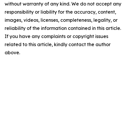
without warranty of any kind. We do not accept any
responsibility or liability for the accuracy, content,
images, videos, licenses, completeness, legality, or
reliability of the information contained in this article.
If you have any complaints or copyright issues
related to this article, kindly contact the author
above.