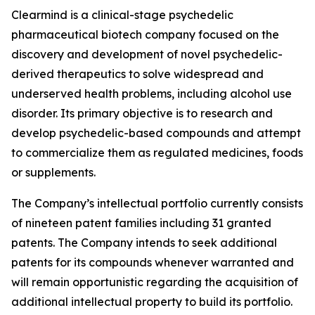
Clearmind is a clinical-stage psychedelic
pharmaceutical biotech company focused on the
discovery and development of novel psychedelic-
derived therapeutics to solve widespread and
underserved health problems, including alcohol use
disorder. Its primary objective is to research and
develop psychedelic-based compounds and attempt
to commercialize them as regulated medicines, foods
or supplements.
The Company’s intellectual portfolio currently consists
of nineteen patent families including 31 granted
patents. The Company intends to seek additional
patents for its compounds whenever warranted and
will remain opportunistic regarding the acquisition of
additional intellectual property to build its portfolio.