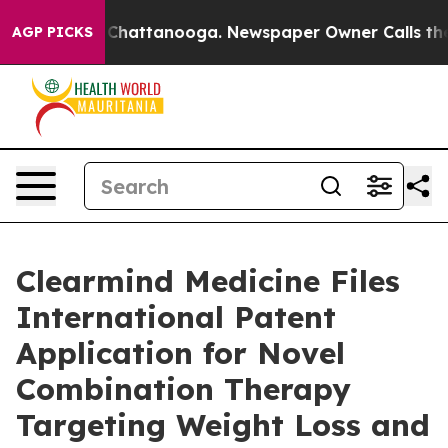
haos in Chattanooga. Newspaper Owner Calls the Peop
AGP PICKS
Clearmind Medicine Files
International Patent
Application for Novel
Combination Therapy
Targeting Weight Loss and