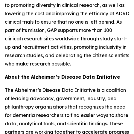
to promoting diversity in clinical research, as well as
lowering the cost and improving the efficacy of ADRD
clinical trials to ensure that no one is left behind. As
part of its mission, GAP supports more than 100
clinical research sites worldwide through study start-
up and recruitment activities, promoting inclusivity in
research studies, and celebrating the citizen scientists
who make research possible.
About the Alzheimer’s Disease Data Initiative
The Alzheimer’s Disease Data Initiative is a coalition
of leading advocacy, government, industry, and
philanthropy organizations that recognizes the need
for dementia researchers to find easier ways to share
data, analytical tools, and scientific findings. These
partners are working together to accelerate progress