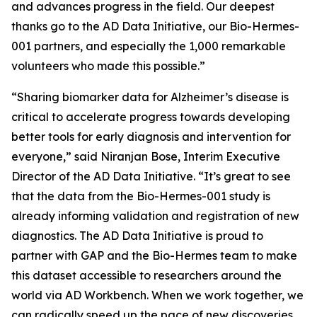
and advances progress in the field. Our deepest
thanks go to the AD Data Initiative, our Bio-Hermes-
001 partners, and especially the 1,000 remarkable
volunteers who made this possible.”
“Sharing biomarker data for Alzheimer’s disease is
critical to accelerate progress towards developing
better tools for early diagnosis and intervention for
everyone,” said Niranjan Bose, Interim Executive
Director of the AD Data Initiative. “It’s great to see
that the data from the Bio-Hermes-001 study is
already informing validation and registration of new
diagnostics. The AD Data Initiative is proud to
partner with GAP and the Bio-Hermes team to make
this dataset accessible to researchers around the
world via AD Workbench. When we work together, we
can radically speed up the pace of new discoveries