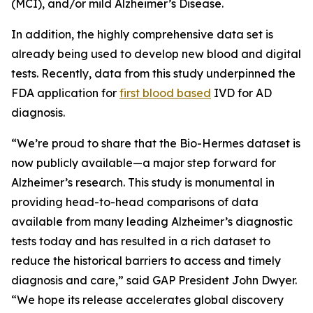
(MCI), and/or mild Alzheimer’s Disease.
In addition, the highly comprehensive data set is
already being used to develop new blood and digital
tests. Recently, data from this study underpinned the
FDA application for
first blood based
IVD for AD
diagnosis.
“We’re proud to share that the Bio-Hermes dataset is
now publicly available—a major step forward for
Alzheimer’s research. This study is monumental in
providing head-to-head comparisons of data
available from many leading Alzheimer’s diagnostic
tests today and has resulted in a rich dataset to
reduce the historical barriers to access and timely
diagnosis and care,” said GAP President John Dwyer.
“We hope its release accelerates global discovery