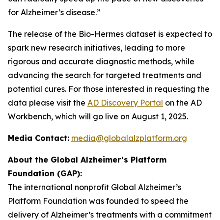
for Alzheimer’s disease.”
The release of the Bio-Hermes dataset is expected to
spark new research initiatives, leading to more
rigorous and accurate diagnostic methods, while
advancing the search for targeted treatments and
potential cures. For those interested in requesting the
data please visit the
AD Discovery Portal
on the AD
Workbench, which will go live on August 1, 2025.
Media Contact:
media@globalalzplatform.org
About the Global Alzheimer’s Platform
Foundation (GAP):
The international nonprofit Global Alzheimer’s
Platform Foundation was founded to speed the
delivery of Alzheimer’s treatments with a commitment