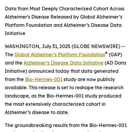
Data from Most Deeply Characterized Cohort Across
Alzheimer's Disease Released by Global Alzheimer’s
Platform Foundation and Alzheimer’s Disease Data
Initiative
WASHINGTON, July 31, 2025 (GLOBE NEWSWIRE) --
®
The
Global Alzheimer’s Platform Foundation
(GAP)
and the
Alzheimer’s Disease Data Initiative
(AD Data
Initiative) announced today that data generated
from the
Bio-Hermes-001
study are now publicly
available. This release is set to reshape the research
landscape, as the Bio-Hermes-001 study produced
the most extensively characterized cohort in
Alzheimer’s disease to date.
The groundbreaking results from the Bio-Hermes-001