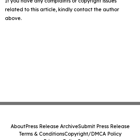
If you have any complaints or copyright issues
related to this article, kindly contact the author
above.
About
Press Release Archive
Submit Press Release
Terms & Conditions
Copyright/DMCA Policy