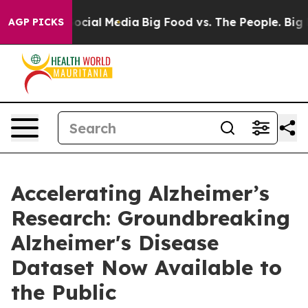
ages on Social Media
Big Food vs. The People. Big Food
AGP PICKS
Accelerating Alzheimer’s
Research: Groundbreaking
Alzheimer's Disease
Dataset Now Available to
the Public