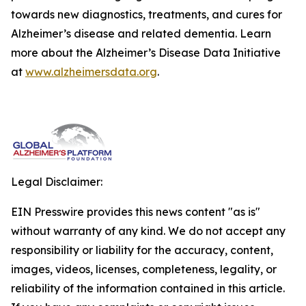
towards new diagnostics, treatments, and cures for
Alzheimer’s disease and related dementia. Learn
more about the Alzheimer’s Disease Data Initiative
at
www.alzheimersdata.org
.
Legal Disclaimer:
EIN Presswire provides this news content "as is"
without warranty of any kind. We do not accept any
responsibility or liability for the accuracy, content,
images, videos, licenses, completeness, legality, or
reliability of the information contained in this article.