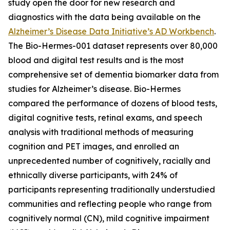
study open the door for new research and
diagnostics with the data being available on the
Alzheimer’s Disease Data Initiative’s AD Workbench
.
The Bio-Hermes-001 dataset represents over 80,000
blood and digital test results and is the most
comprehensive set of dementia biomarker data from
studies for Alzheimer’s disease. Bio-Hermes
compared the performance of dozens of blood tests,
digital cognitive tests, retinal exams, and speech
analysis with traditional methods of measuring
cognition and PET images, and enrolled an
unprecedented number of cognitively, racially and
ethnically diverse participants, with 24% of
participants representing traditionally understudied
communities and reflecting people who range from
cognitively normal (CN), mild cognitive impairment