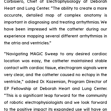
Corbisiero, Chief of Electrophysiology at Deborah
Heart and Lung Center. “The ability to create a more
accurate, detailed map of complex anatomy is
important in diagnosing and treating arrhythmias. We
have been impressed with the catheter during our
experience mapping several different arrhythmias in
the atria and ventricles.”
“Navigating MAGiC Sweep to any desired cardiac
location was easy, the catheter maintained stable
contact with cardiac tissue, electrogram signals were
very clear, and the catheter caused no ectopy in the
ventricle,” added Dr. Kazemian, Program Director of
EP Fellowship at Deborah Heart and Lung Center.
“This is a significant leap forward for the community
of robotic electrophysiologists and we look forward
to the positive impact its expanded use will have on