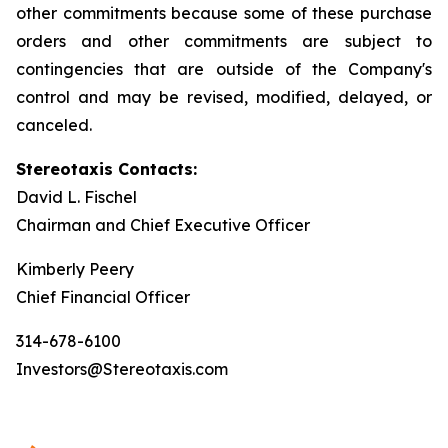
other commitments because some of these purchase
orders and other commitments are subject to
contingencies that are outside of the Company's
control and may be revised, modified, delayed, or
canceled.
Stereotaxis Contacts:
David L. Fischel
Chairman and Chief Executive Officer
Kimberly Peery
Chief Financial Officer
314-678-6100
Investors@Stereotaxis.com