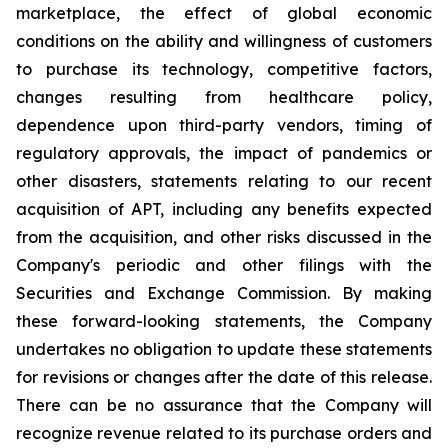
marketplace, the effect of global economic
conditions on the ability and willingness of customers
to purchase its technology, competitive factors,
changes resulting from healthcare policy,
dependence upon third-party vendors, timing of
regulatory approvals, the impact of pandemics or
other disasters, statements relating to our recent
acquisition of APT, including any benefits expected
from the acquisition, and other risks discussed in the
Company's periodic and other filings with the
Securities and Exchange Commission. By making
these forward-looking statements, the Company
undertakes no obligation to update these statements
for revisions or changes after the date of this release.
There can be no assurance that the Company will
recognize revenue related to its purchase orders and