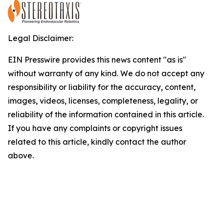
Legal Disclaimer:
EIN Presswire provides this news content "as is"
without warranty of any kind. We do not accept any
responsibility or liability for the accuracy, content,
images, videos, licenses, completeness, legality, or
reliability of the information contained in this article.
If you have any complaints or copyright issues
related to this article, kindly contact the author
above.