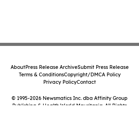
About
Press Release Archive
Submit Press Release
Terms & Conditions
Copyright/DMCA Policy
Privacy Policy
Contact
© 1995-2026 Newsmatics Inc. dba Affinity Group
Publishing & Health World Mauritania. All Rights
Reserved.
Cookie Settings / Your Privacy Choices