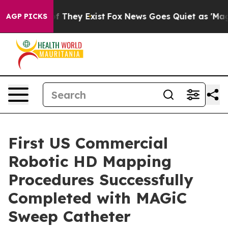
 no Proof They Exist
Fox News Goes Quiet as 'Maga Med
AGP PICKS
First US Commercial
Robotic HD Mapping
Procedures Successfully
Completed with MAGiC
Sweep Catheter