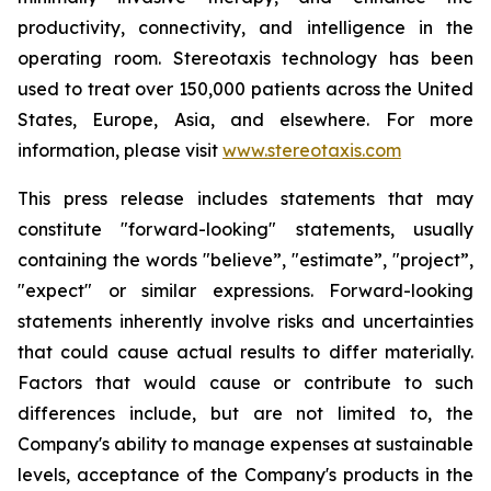
productivity, connectivity, and intelligence in the
operating room. Stereotaxis technology has been
used to treat over 150,000 patients across the United
States, Europe, Asia, and elsewhere. For more
information, please visit
www.stereotaxis.com
This press release includes statements that may
constitute "forward-looking" statements, usually
containing the words "believe”, "estimate”, "project”,
"expect" or similar expressions. Forward-looking
statements inherently involve risks and uncertainties
that could cause actual results to differ materially.
Factors that would cause or contribute to such
differences include, but are not limited to, the
Company's ability to manage expenses at sustainable
levels, acceptance of the Company's products in the