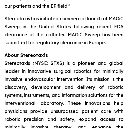
our patients and the EP field.”
Stereotaxis has initiated commercial launch of MAGiC
Sweep in the United States following recent FDA
clearance of the catheter. MAGiC Sweep has been
submitted for regulatory clearance in Europe.
About Stereotaxis
Stereotaxis (NYSE: STXS) is a pioneer and global
leader in innovative surgical robotics for minimally
invasive endovascular intervention. Its mission is the
discovery, development and delivery of robotic
systems, instruments, and information solutions for the
interventional laboratory. These innovations help
physicians provide unsurpassed patient care with
robotic precision and safety, expand access to
minimally invasive therapy, and enhance the