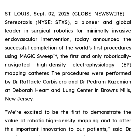
ST. LOUIS, Sept. 02, 2025 (GLOBE NEWSWIRE) --
Stereotaxis (NYSE: STXS), a pioneer and global
leader in surgical robotics for minimally invasive
endovascular intervention, today announced the
successful completion of the world’s first procedures
using MAGiC Sweep™, the first and only robotically-
navigated high-density electrophysiology (EP)
mapping catheter. The procedures were performed
by Dr. Raffaele Corbisiero and Dr. Pedram Kazemian
at Deborah Heart and Lung Center in Browns Mills,
New Jersey.
“We’re excited to be the first to demonstrate the
value of robotic high-density mapping and to offer
this important innovation to our patients,” said Dr.