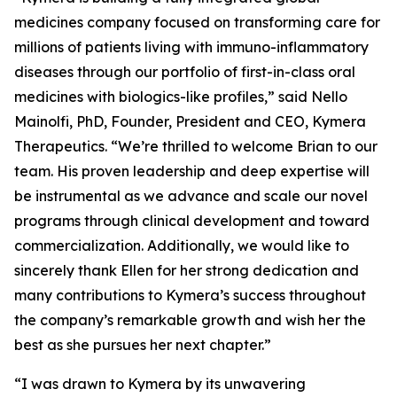
medicines company focused on transforming care for
millions of patients living with immuno-inflammatory
diseases through our portfolio of first-in-class oral
medicines with biologics-like profiles,” said Nello
Mainolfi, PhD, Founder, President and CEO, Kymera
Therapeutics. “We’re thrilled to welcome Brian to our
team. His proven leadership and deep expertise will
be instrumental as we advance and scale our novel
programs through clinical development and toward
commercialization. Additionally, we would like to
sincerely thank Ellen for her strong dedication and
many contributions to Kymera’s success throughout
the company’s remarkable growth and wish her the
best as she pursues her next chapter.”
“I was drawn to Kymera by its unwavering