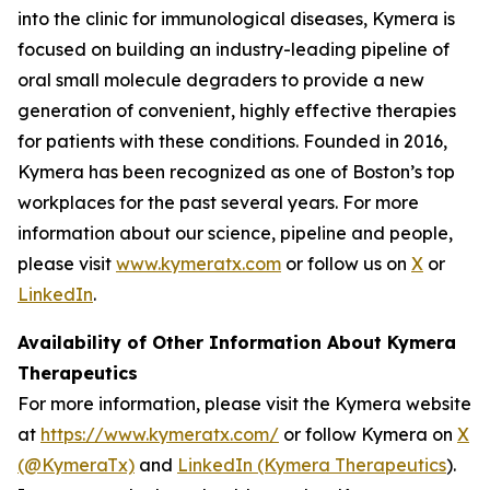
into the clinic for immunological diseases, Kymera is
focused on building an industry-leading pipeline of
oral small molecule degraders to provide a new
generation of convenient, highly effective therapies
for patients with these conditions. Founded in 2016,
Kymera has been recognized as one of Boston’s top
workplaces for the past several years. For more
information about our science, pipeline and people,
please visit
www.kymeratx.com
or follow us on
X
or
LinkedIn
.
Availability of Other Information About Kymera
Therapeutics
For more information, please visit the Kymera website
at
https://www.kymeratx.com/
or follow Kymera on
X
(@KymeraTx)
and
LinkedIn (Kymera Therapeutics
).