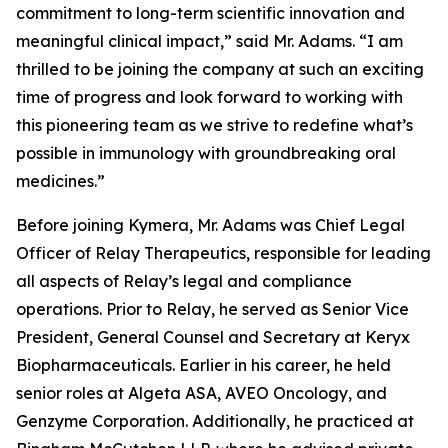
commitment to long-term scientific innovation and
meaningful clinical impact,” said Mr. Adams. “I am
thrilled to be joining the company at such an exciting
time of progress and look forward to working with
this pioneering team as we strive to redefine what’s
possible in immunology with groundbreaking oral
medicines.”
Before joining Kymera, Mr. Adams was Chief Legal
Officer of Relay Therapeutics, responsible for leading
all aspects of Relay’s legal and compliance
operations. Prior to Relay, he served as Senior Vice
President, General Counsel and Secretary at Keryx
Biopharmaceuticals. Earlier in his career, he held
senior roles at Algeta ASA, AVEO Oncology, and
Genzyme Corporation. Additionally, he practiced at