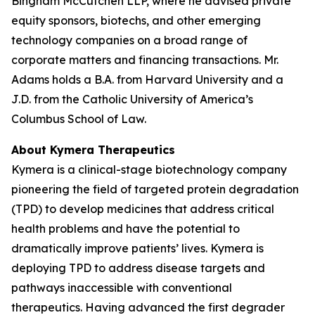
Bingham McCutchen LLP, where he advised private
equity sponsors, biotechs, and other emerging
technology companies on a broad range of
corporate matters and financing transactions. Mr.
Adams holds a B.A. from Harvard University and a
J.D. from the Catholic University of America’s
Columbus School of Law.
About Kymera Therapeutics
Kymera is a clinical-stage biotechnology company
pioneering the field of targeted protein degradation
(TPD) to develop medicines that address critical
health problems and have the potential to
dramatically improve patients’ lives. Kymera is
deploying TPD to address disease targets and
pathways inaccessible with conventional
therapeutics. Having advanced the first degrader