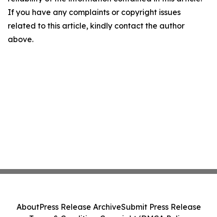
If you have any complaints or copyright issues
related to this article, kindly contact the author
above.
About
Press Release Archive
Submit Press Release