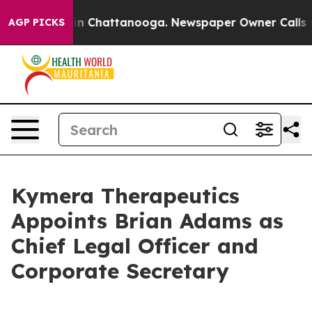
e
Chaos in Chattanooga. Newspaper Owner Calls the P
AGP PICKS
Kymera Therapeutics
Appoints Brian Adams as
Chief Legal Officer and
Corporate Secretary