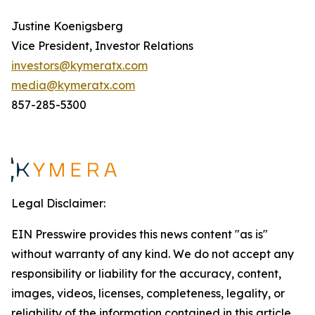
Justine Koenigsberg
Vice President, Investor Relations
investors@kymeratx.com
media@kymeratx.com
857-285-5300
Legal Disclaimer:
EIN Presswire provides this news content "as is"
without warranty of any kind. We do not accept any
responsibility or liability for the accuracy, content,
images, videos, licenses, completeness, legality, or
reliability of the information contained in this article.