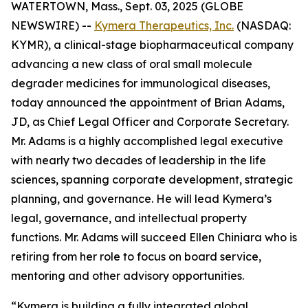
WATERTOWN, Mass., Sept. 03, 2025 (GLOBE
NEWSWIRE) --
Kymera Therapeutics, Inc.
(NASDAQ:
KYMR), a clinical-stage biopharmaceutical company
advancing a new class of oral small molecule
degrader medicines for immunological diseases,
today announced the appointment of Brian Adams,
JD, as Chief Legal Officer and Corporate Secretary.
Mr. Adams is a highly accomplished legal executive
with nearly two decades of leadership in the life
sciences, spanning corporate development, strategic
planning, and governance. He will lead Kymera’s
legal, governance, and intellectual property
functions. Mr. Adams will succeed Ellen Chiniara who is
retiring from her role to focus on board service,
mentoring and other advisory opportunities.
“Kymera is building a fully integrated global