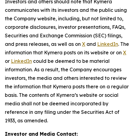
Investors and others should note that Kymera
communicates with its investors and the public using
the Company website, including, but not limited to,
corporate disclosures, investor presentations, FAQs,
Securities and Exchange Commission (SEC) filings,
and press releases, as well as on
X
and
LinkedIn
. The
information that Kymera posts on its website or on
X
or
LinkedIn
could be deemed to be material
information. As a result, the Company encourages
investors, the media and others interested to review
the information that Kymera posts there on a regular
basis. The contents of Kymera’s website or social
media shall not be deemed incorporated by
reference in any filing under the Securities Act of
1933, as amended.
Investor and Media Contact: