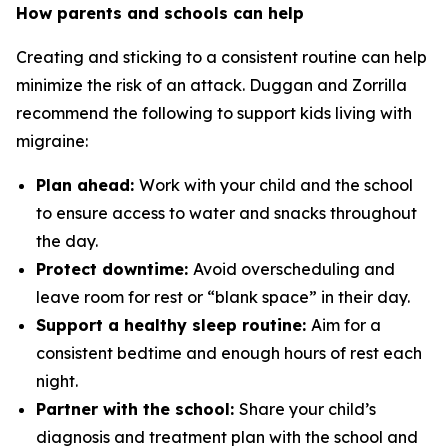
How parents and schools can help
Creating and sticking to a consistent routine can help
minimize the risk of an attack. Duggan and Zorrilla
recommend the following to support kids living with
migraine:
Plan ahead:
Work with your child and the school
to ensure access to water and snacks throughout
the day.
Protect downtime:
Avoid overscheduling and
leave room for rest or “blank space” in their day.
Support a healthy sleep routine:
Aim for a
consistent bedtime and enough hours of rest each
night.
Partner with the school:
Share your child’s
diagnosis and treatment plan with the school and