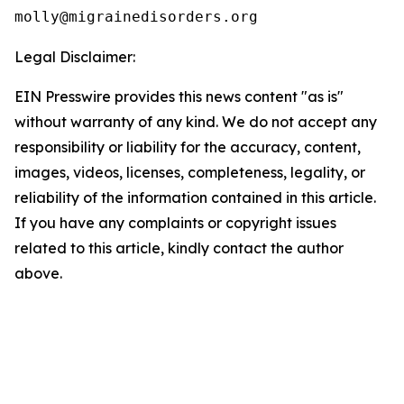
Legal Disclaimer:
EIN Presswire provides this news content "as is"
without warranty of any kind. We do not accept any
responsibility or liability for the accuracy, content,
images, videos, licenses, completeness, legality, or
reliability of the information contained in this article.
If you have any complaints or copyright issues
related to this article, kindly contact the author
above.