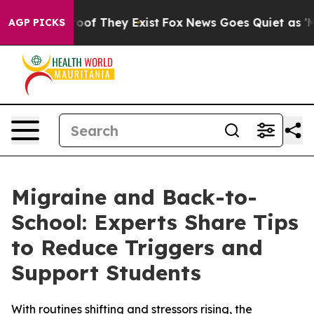
rs no Proof They Exist
Fox News Goes Quiet as 'Maga M
AGP PICKS
Migraine and Back-to-
School: Experts Share Tips
to Reduce Triggers and
Support Students
With routines shifting and stressors rising, the