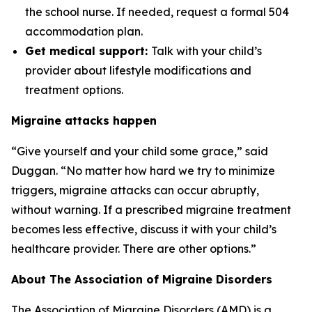
the school nurse. If needed, request a formal 504
accommodation plan.
Get medical support:
Talk with your child’s
provider about lifestyle modifications and
treatment options.
Migraine attacks happen
“Give yourself and your child some grace,” said
Duggan. “No matter how hard we try to minimize
triggers, migraine attacks can occur abruptly,
without warning. If a prescribed migraine treatment
becomes less effective, discuss it with your child’s
healthcare provider. There are other options.”
About The Association of Migraine Disorders
The Association of Migraine Disorders (AMD) is a