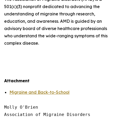
501(c)(3) nonprofit dedicated to advancing the
understanding of migraine through research,
education, and awareness. AMD is guided by an
advisory board of diverse healthcare professionals
who understand the wide-ranging symptoms of this
complex disease.
Attachment
Migraine and Back-to-School
Molly O'Brien

Association of Migraine Disorders
