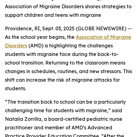
Association of Migraine Disorders shares strategies to
support children and teens with migraine
Providence, RI, Sept. 03, 2025 (GLOBE NEWSWIRE) --
As the school year begins, the
Association of Migraine
Disorders
(AMD) is highlighting the challenges
students with migraine face during the back-to-
school transition. Returning to the classroom means
changes in schedules, routines, and new stressors. This
shift can increase the risk of migraine attacks for
students.
“The transition back to school can be a particularly
challenging time for students with migraine,” said
Natalia Zorrilla, a board-certified pediatric nurse
practitioner and member of AMD’s Advanced
Practice Provider Education Committee. “After the