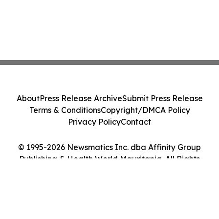
About
Press Release Archive
Submit Press Release
Terms & Conditions
Copyright/DMCA Policy
Privacy Policy
Contact
© 1995-2026 Newsmatics Inc. dba Affinity Group
Publishing & Health World Mauritania. All Rights
Reserved.
Cookie Settings / Your Privacy Choices