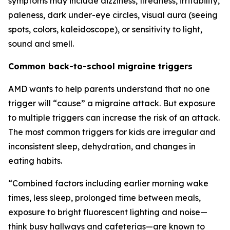
symptoms may include dizziness, tiredness, irritability,
paleness, dark under-eye circles, visual aura (seeing
spots, colors, kaleidoscope), or sensitivity to light,
sound and smell.
Common back-to-school migraine triggers
AMD wants to help parents understand that no one
trigger will “cause” a migraine attack. But exposure
to multiple triggers can increase the risk of an attack.
The most common triggers for kids are irregular and
inconsistent sleep, dehydration, and changes in
eating habits.
“Combined factors including earlier morning wake
times, less sleep, prolonged time between meals,
exposure to bright fluorescent lighting and noise—
think busy hallways and cafeterias—are known to