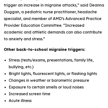
trigger an increase in migraine attacks,” said Deanna
Duggan, a pediatric nurse practitioner, headache
specialist, and member of AMD’s Advanced Practice
Provider Education Committee. “Increased
academic and athletic demands can also contribute
to anxiety and stress.”
Other back-to-school migraine triggers:
Stress (tests/exams, presentations, family life,
bullying, etc.)
Bright lights, fluorescent lights, or flashing lights
Changes in weather or barometric pressure
Exposure to certain smells or loud noises
Increased screen time
Acute illness