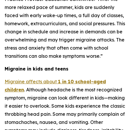
more relaxed pace of summer, kids are suddenly
faced with early wake-up times, a full day of classes,
homework, extracurriculars, and social pressures. This
change in schedule and increase in demands can be
overwhelming and may trigger migraine attacks. The
stress and anxiety that often come with school
transitions can also make symptoms worse.”
Migraine in kids and teens
Migraine affects about
1 in 10 school-aged
children
. Although headache is the most recognized
symptom, migraine can look different in kids—making
it easier to overlook. Some kids experience the classic
throbbing head pain. Some may primarily complain of
stomachaches, nausea, and vomiting. Other