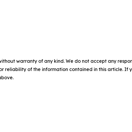
without warranty of any kind. We do not accept any responsib
r reliability of the information contained in this article. I
 above.