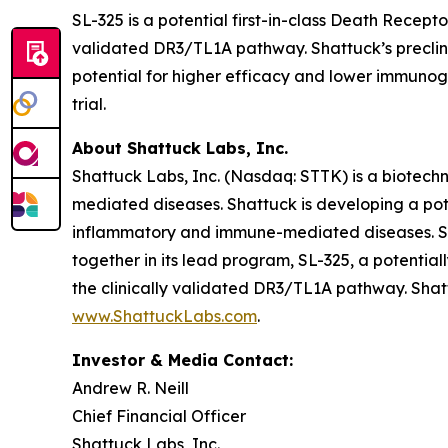
SL-325 is a potential first-in-class Death Recep
validated DR3/TL1A pathway. Shattuck’s preclinic
potential for higher efficacy and lower immunogen
trial.
About Shattuck Labs, Inc.
Shattuck Labs, Inc. (Nasdaq: STTK) is a biotec
mediated diseases. Shattuck is developing a pote
inflammatory and immune-mediated diseases. Sha
together in its lead program, SL-325, a potenti
the clinically validated DR3/TL1A pathway. Shatt
www.ShattuckLabs.com
.
Investor & Media Contact:
Andrew R. Neill
Chief Financial Officer
Shattuck Labs, Inc.