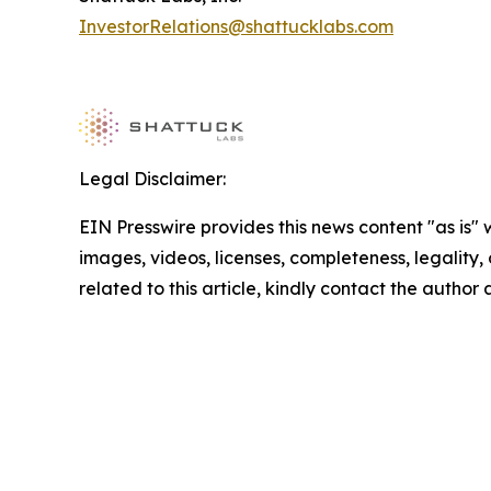
InvestorRelations@shattucklabs.com
Legal Disclaimer:
EIN Presswire provides this news content "as is" 
images, videos, licenses, completeness, legality, o
related to this article, kindly contact the author