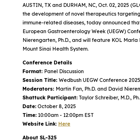
AUSTIN, TX and DURHAM, NC, Oct. 02, 2025 (GL
the development of novel therapeutics targeting
immune-related diseases, today announced that
European Gastroenterology Week (UEGW) Confere
Nierengarten, Ph.D., and will feature KOL Marla 
Mount Sinai Health System.
Conference Details
Format:
Panel Discussion
Session Title:
Wedbush UEGW Conference 2025
Moderators:
Martin Fan, Ph.D. and David Nieren
Shattuck Participant:
Taylor Schreiber, M.D., Ph
Date:
October 8, 2025
Time:
10:00am - 12:00pm EST
Website Link
:
Here
About SL-325