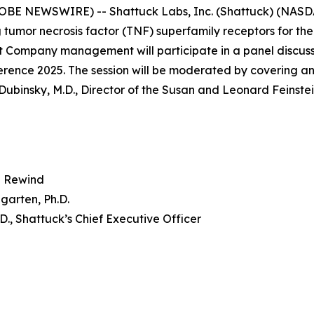
OBE NEWSWIRE) -- Shattuck Labs, Inc. (Shattuck) (NASD
 tumor necrosis factor (TNF) superfamily receptors for th
 Company management will participate in a panel discuss
nce 2025. The session will be moderated by covering ana
Dubinsky, M.D., Director of the Susan and Leonard Feinste
 Rewind
garten, Ph.D.
.D., Shattuck’s Chief Executive Officer