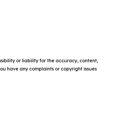
ility or liability for the accuracy, content,
f you have any complaints or copyright issues