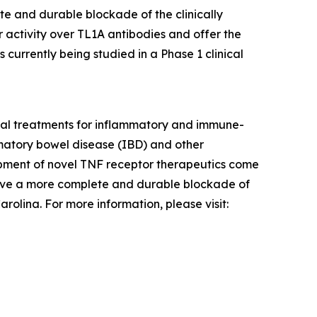
te and durable blockade of the clinically
 activity over TL1A antibodies and offer the
 currently being studied in a Phase 1 clinical
tial treatments for inflammatory and immune-
ammatory bowel disease (IBD) and other
pment of novel TNF receptor therapeutics come
hieve a more complete and durable blockade of
olina. For more information, please visit: