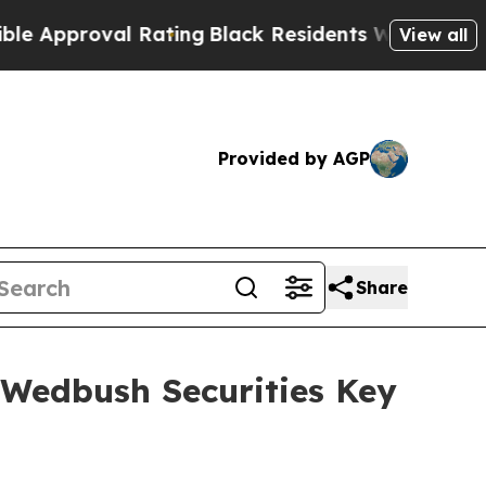
pproval Rating
Black Residents Warned of Abusive
View all
Provided by AGP
Share
 Wedbush Securities Key