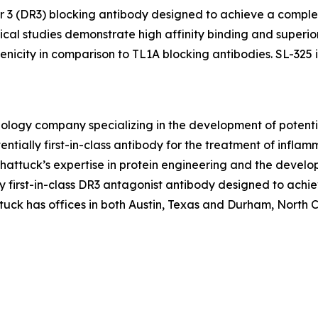
tor 3 (DR3) blocking antibody designed to achieve a comple
al studies demonstrate high affinity binding and superior
icity in comparison to TL1A blocking antibodies. SL-325 is
hnology company specializing in the development of poten
ntially first-in-class antibody for the treatment of infl
ttuck’s expertise in protein engineering and the develo
ally first-in-class DR3 antagonist antibody designed to ac
uck has offices in both Austin, Texas and Durham, North Car