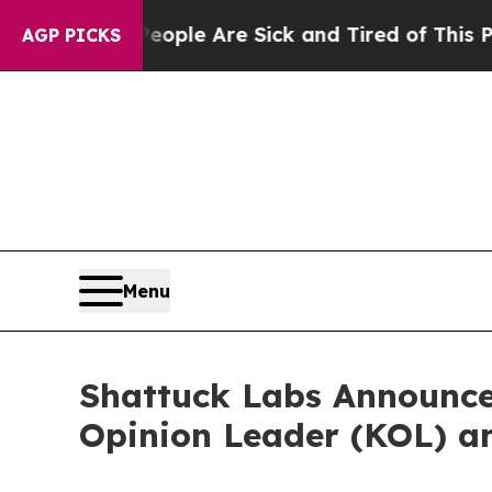
n Win: “People Are Sick and Tired of This Politic
AGP PICKS
Menu
Shattuck Labs Announce
Opinion Leader (KOL) 