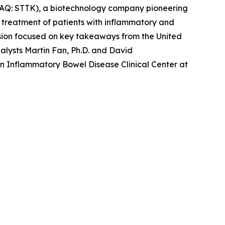
AQ: STTK), a biotechnology company pioneering
e treatment of patients with inflammatory and
ion focused on key takeaways from the United
lysts Martin Fan, Ph.D. and David
in Inflammatory Bowel Disease Clinical Center at