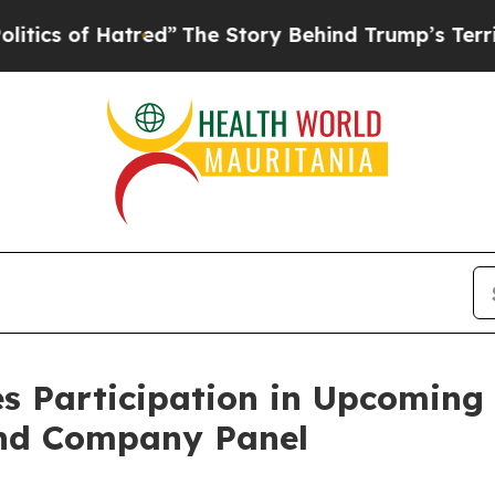
s of Hatred”
The Story Behind Trump’s Terrible A
s Participation in Upcoming
and Company Panel