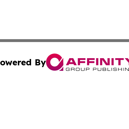
owered By
ubmit Press Release
Terms & Conditions
Copyright/DMCA
nc. dba Affinity Group Publishing & Health World Maurita
Cookie Settings / Your Privacy Choices