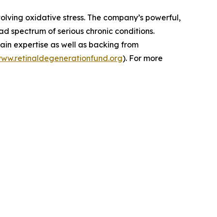
volving oxidative stress. The company’s powerful,
d spectrum of serious chronic conditions.
ain expertise as well as backing from
www.retinaldegenerationfund.org
). For more