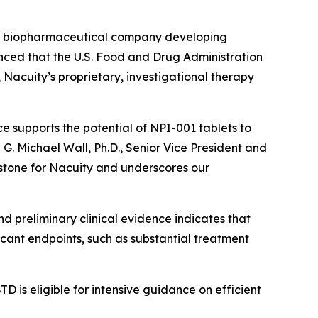
ge biopharmaceutical company developing
unced that the U.S. Food and Drug Administration
acuity’s proprietary, investigational therapy
e supports the potential of NPI-001 tablets to
d G. Michael Wall, Ph.D., Senior Vice President and
estone for Nacuity and underscores our
nd preliminary clinical evidence indicates that
icant endpoints, such as substantial treatment
D is eligible for intensive guidance on efficient