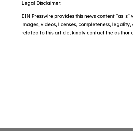
Legal Disclaimer:
EIN Presswire provides this news content "as is" 
images, videos, licenses, completeness, legality, o
related to this article, kindly contact the author