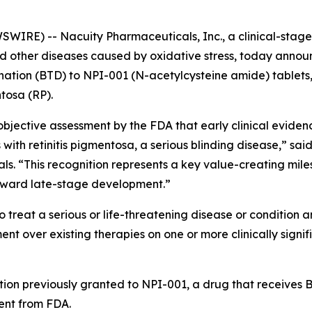
IRE) -- Nacuity Pharmaceuticals, Inc., a clinical-sta
and other diseases caused by oxidative stress, today anno
ion (BTD) to NPI-001 (N-acetylcysteine amide) tablets, N
ntosa (RP).
jective assessment by the FDA that early clinical evidenc
 with retinitis pigmentosa, a serious blinding disease,” sai
als. “This recognition represents a key value-creating mil
oward late-stage development.”
 treat a serious or life-threatening disease or condition a
 over existing therapies on one or more clinically signif
tion previously granted to NPI-001, a drug that receives BT
nt from FDA.