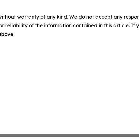
without warranty of any kind. We do not accept any responsib
r reliability of the information contained in this article. I
 above.