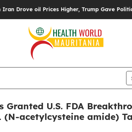
ve oil Prices Higher, Trump Gave Politically Con
s Granted U.S. FDA Breakthr
 (N-acetylcysteine amide) Ta