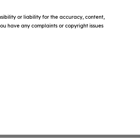
ility or liability for the accuracy, content,
f you have any complaints or copyright issues