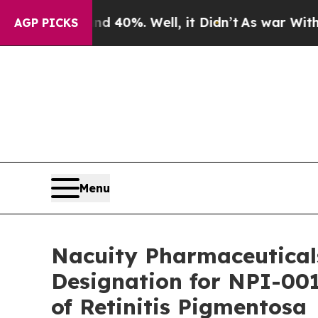
ound 40%. Well, it Didn’t
As war With Iran Dro
AGP PICKS
Menu
Nacuity Pharmaceutical
Designation for NPI-001
of Retinitis Pigmentosa