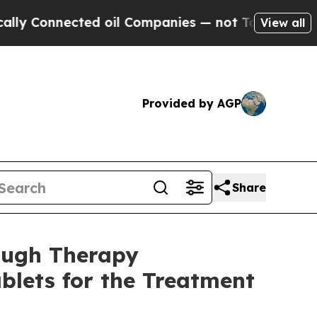
nected oil Companies — not Taxpayers — the Chan
View all
Provided by AGP
Share
ough Therapy
blets for the Treatment