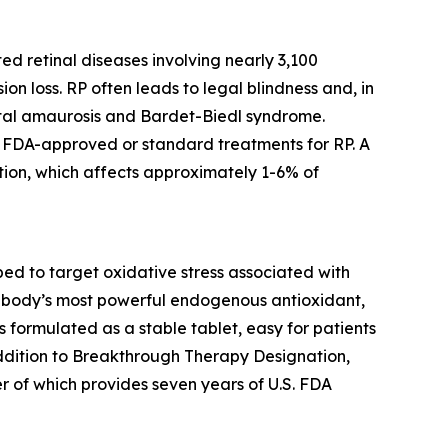
ed retinal diseases involving nearly 3,100
ion loss. RP often leads to legal blindness and, in
ital amaurosis and Bardet-Biedl syndrome.
no FDA-approved or standard treatments for RP. A
ion, which affects approximately 1-6% of
d to target oxidative stress associated with
the body’s most powerful endogenous antioxidant,
is formulated as a stable tablet, easy for patients
addition to Breakthrough Therapy Designation,
r of which provides seven years of U.S. FDA