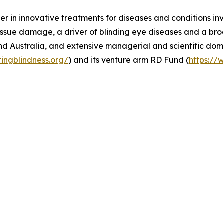
er in innovative treatments for diseases and conditions in
ssue damage, a driver of blinding eye diseases and a broa
nd Australia, and extensive managerial and scientific dom
tingblindness.org/
) and its venture arm RD Fund (
https://