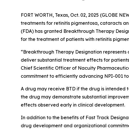
FORT WORTH, Texas, Oct. 02, 2025 (GLOBE NEWSW
treatments for retinitis pigmentosa, cataracts 
(FDA) has granted Breakthrough Therapy Designat
for the treatment of patients with retinitis pigme
“Breakthrough Therapy Designation represents ob
deliver substantial treatment effects for patients
Chief Scientific Officer of Nacuity Pharmaceutic
commitment to efficiently advancing NPI-001 t
A drug may receive BTD if the drug is intended to
the drug may demonstrate substantial improvement
effects observed early in clinical development.
In addition to the benefits of Fast Track Designa
drug development and organizational commitme