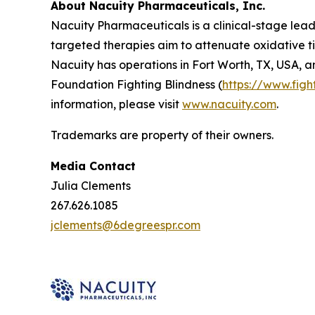
About Nacuity Pharmaceuticals, Inc.
Nacuity Pharmaceuticals is a clinical-stage lead
targeted therapies aim to attenuate oxidative ti
Nacuity has operations in Fort Worth, TX, USA, a
Foundation Fighting Blindness (
https://www.figh
information, please visit
www.nacuity.com
.
Trademarks are property of their owners.
Media Contact
Julia Clements
267.626.1085
jclements@6degreespr.com