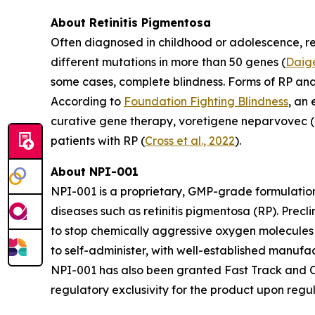
About Retinitis Pigmentosa
Often diagnosed in childhood or adolescence, ret
different mutations in more than 50 genes (
Daige
some cases, complete blindness. Forms of RP an
According to
Foundation Fighting Blindness
, an
curative gene therapy, voretigene neparvovec (L
patients with RP (
Cross et al., 2022
).
About NPI-001
NPI-001 is a proprietary, GMP-grade formulation
diseases such as retinitis pigmentosa (RP). Prec
to stop chemically aggressive oxygen molecules 
to self-administer, with well-established manuf
NPI-001 has also been granted Fast Track and Or
regulatory exclusivity for the product upon regu