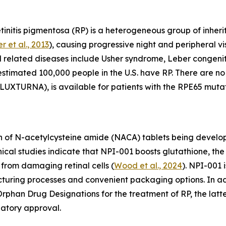
initis pigmentosa (RP) is a heterogeneous group of inherit
r et al., 2013
), causing progressive night and peripheral vis
d related diseases include Usher syndrome, Leber congen
 estimated 100,000 people in the U.S. have RP. There are 
UXTURNA), is available for patients with the RPE65 mutat
 of N-acetylcysteine amide (NACA) tablets being develope
linical studies indicate that NPI-001 boosts glutathione, 
from damaging retinal cells (
Wood et al., 2024
). NPI-001 
acturing processes and convenient packaging options. In 
phan Drug Designations for the treatment of RP, the latte
latory approval.