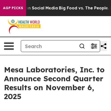
l Messages on Social Media
Big Food vs. The People. Bi
AGP PICKS
Mesa Laboratories, Inc. to
Announce Second Quarter
Results on November 6,
2025