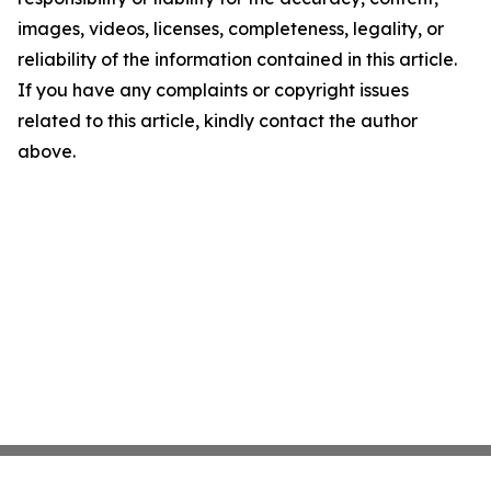
images, videos, licenses, completeness, legality, or
reliability of the information contained in this article.
If you have any complaints or copyright issues
related to this article, kindly contact the author
above.