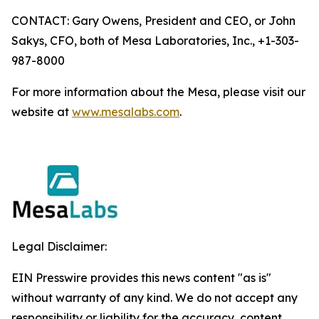
CONTACT: Gary Owens, President and CEO, or John
Sakys, CFO, both of Mesa Laboratories, Inc., +1-303-
987-8000
For more information about the Mesa, please visit our
website at
www.mesalabs.com
.
Legal Disclaimer:
EIN Presswire provides this news content "as is"
without warranty of any kind. We do not accept any
responsibility or liability for the accuracy, content,