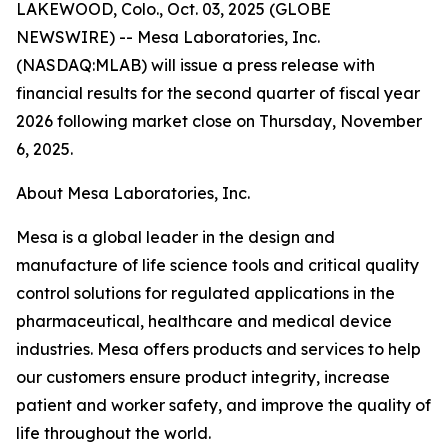
LAKEWOOD, Colo., Oct. 03, 2025 (GLOBE
NEWSWIRE) -- Mesa Laboratories, Inc.
(NASDAQ:MLAB) will issue a press release with
financial results for the second quarter of fiscal year
2026 following market close on Thursday, November
6, 2025.
About Mesa Laboratories, Inc.
Mesa is a global leader in the design and
manufacture of life science tools and critical quality
control solutions for regulated applications in the
pharmaceutical, healthcare and medical device
industries. Mesa offers products and services to help
our customers ensure product integrity, increase
patient and worker safety, and improve the quality of
life throughout the world.