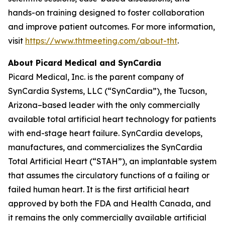
hands-on training designed to foster collaboration
and improve patient outcomes. For more information,
visit
https://www.thtmeeting.com/about-tht
.
About Picard Medical and SynCardia
Picard Medical, Inc. is the parent company of
SynCardia Systems, LLC (“SynCardia”), the Tucson,
Arizona–based leader with the only commercially
available total artificial heart technology for patients
with end-stage heart failure. SynCardia develops,
manufactures, and commercializes the SynCardia
Total Artificial Heart (“STAH”), an implantable system
that assumes the circulatory functions of a failing or
failed human heart. It is the first artificial heart
approved by both the FDA and Health Canada, and
it remains the only commercially available artificial