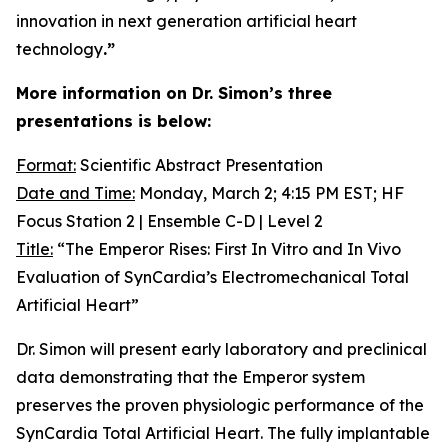
innovation in next generation artificial heart
technology
.”
More information on Dr. Simon’s three
presentations is below:
Format:
Scientific Abstract Presentation
Date and Time:
Monday, March 2; 4:15 PM EST; HF
Focus Station 2 | Ensemble C-D | Level 2
Title:
“The Emperor Rises: First
In Vitro
and
In Vivo
Evaluation of SynCardia’s Electromechanical Total
Artificial Heart”
Dr. Simon will present early laboratory and preclinical
data demonstrating that the Emperor system
preserves the proven physiologic performance of the
SynCardia Total Artificial Heart. The fully implantable