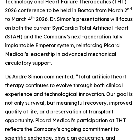
Technology and Heart Failure Therapeutics (THT)
nd
2026 conference to be held in Boston from March 2
th
to March 4
2026. Dr. Simon’s presentations will focus
on both the current SynCardia Total Artificial Heart
(STAH) and the Company’s next-generation fully
implantable Emperor system, reinforcing Picard
Medical’s leadership in advanced mechanical
circulatory support.
Dr. Andre Simon commented, “Total artificial heart
therapy continues to evolve through both clinical
experience and technological innovation. Our goal is
not only survival, but meaningful recovery, improved
quality of life, and preservation of transplant
opportunity. Picard Medical’s participation at THT
reflects the Company’s ongoing commitment to
scientific exchange, physician education, and