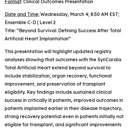
Format
: Clinical Outcomes Presentation
Date and Time:
Wednesday, March 4; 8:50 AM EST;
Ensemble C-D | Level 2
Title: “Beyond Survival: Defining Success After Total
Artificial Heart Implantation”
This presentation will highlight updated registry
analyses showing that outcomes with the SynCardia
Total Artificial Heart extend beyond survival to
include stabilization, organ recovery, functional
improvement, and preservation of transplant
eligibility. Key findings include sustained clinical
success in critically ill patients, improved outcomes in
patients implanted earlier in their disease trajectory,
strong recovery potential even in patients initially not
eligible for transplant, and significant improvements