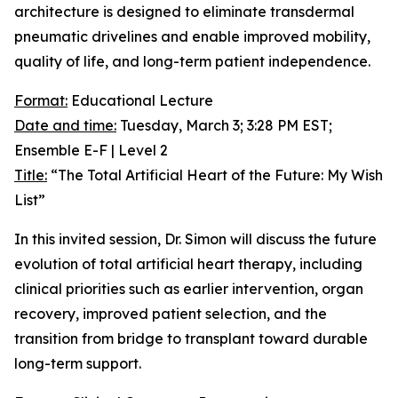
architecture is designed to eliminate transdermal
pneumatic drivelines and enable improved mobility,
quality of life, and long-term patient independence.
Format:
Educational Lecture
Date and time:
Tuesday, March 3; 3:28 PM EST;
Ensemble E-F | Level 2
Title:
“The Total Artificial Heart of the Future: My Wish
List”
In this invited session, Dr. Simon will discuss the future
evolution of total artificial heart therapy, including
clinical priorities such as earlier intervention, organ
recovery, improved patient selection, and the
transition from bridge to transplant toward durable
long-term support.