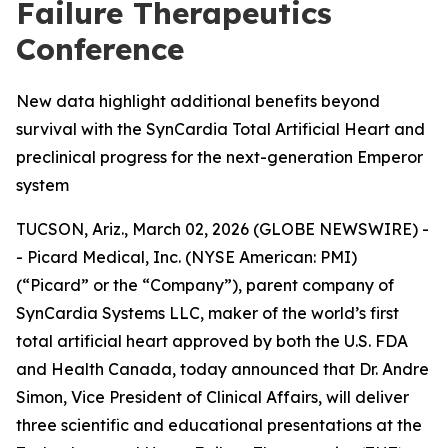
Failure Therapeutics
Conference
New data highlight additional benefits beyond
survival with the SynCardia Total Artificial Heart and
preclinical progress for the next-generation Emperor
system
TUCSON, Ariz., March 02, 2026 (GLOBE NEWSWIRE) -
- Picard Medical, Inc. (NYSE American: PMI)
(“Picard” or the “Company”), parent company of
SynCardia Systems LLC, maker of the world’s first
total artificial heart approved by both the U.S. FDA
and Health Canada, today announced that Dr. Andre
Simon, Vice President of Clinical Affairs, will deliver
three scientific and educational presentations at the