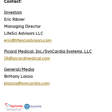
Contact:
Investors
Eric Ribner
Managing Director
LifeSci Advisors LLC
eric@lifesciadvisors.com
Picard Medical, Inc./SynCardia Systems, LLC
IR@picardmedical.com
General/Media
Brittany Lanza
blanza@syncardia.com