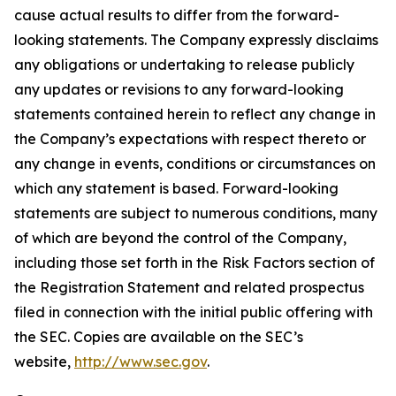
cause actual results to differ from the forward-
looking statements. The Company expressly disclaims
any obligations or undertaking to release publicly
any updates or revisions to any forward-looking
statements contained herein to reflect any change in
the Company’s expectations with respect thereto or
any change in events, conditions or circumstances on
which any statement is based. Forward-looking
statements are subject to numerous conditions, many
of which are beyond the control of the Company,
including those set forth in the Risk Factors section of
the Registration Statement and related prospectus
filed in connection with the initial public offering with
the SEC. Copies are available on the SEC’s
website,
http://www.sec.gov
.