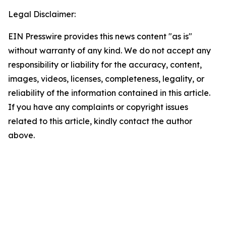
Legal Disclaimer:
EIN Presswire provides this news content "as is"
without warranty of any kind. We do not accept any
responsibility or liability for the accuracy, content,
images, videos, licenses, completeness, legality, or
reliability of the information contained in this article.
If you have any complaints or copyright issues
related to this article, kindly contact the author
above.