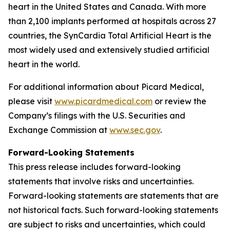
heart in the United States and Canada. With more
than 2,100 implants performed at hospitals across 27
countries, the SynCardia Total Artificial Heart is the
most widely used and extensively studied artificial
heart in the world.
For additional information about Picard Medical,
please visit
www.picardmedical.com
or review the
Company’s filings with the U.S. Securities and
Exchange Commission at
www.sec.gov
.
Forward-Looking Statements
This press release includes forward-looking
statements that involve risks and uncertainties.
Forward-looking statements are statements that are
not historical facts. Such forward-looking statements
are subject to risks and uncertainties, which could