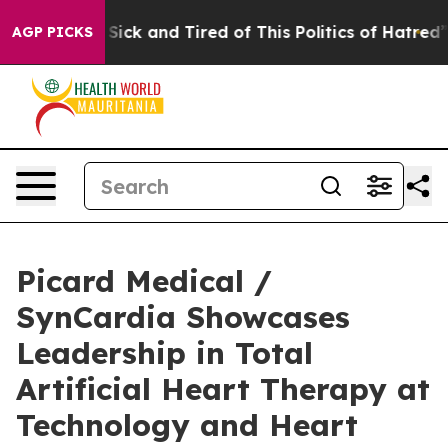
le Are Sick and Tired of This Politics of Hatred”
The S
AGP PICKS
Picard Medical /
SynCardia Showcases
Leadership in Total
Artificial Heart Therapy at
Technology and Heart