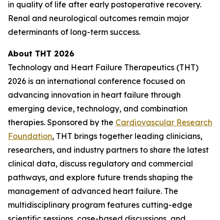
in quality of life after early postoperative recovery.
Renal and neurological outcomes remain major
determinants of long-term success.
About THT 2026
Technology and Heart Failure Therapeutics (THT)
2026 is an international conference focused on
advancing innovation in heart failure through
emerging device, technology, and combination
therapies. Sponsored by the
Cardiovascular Research
Foundation
, THT brings together leading clinicians,
researchers, and industry partners to share the latest
clinical data, discuss regulatory and commercial
pathways, and explore future trends shaping the
management of advanced heart failure. The
multidisciplinary program features cutting-edge
scientific sessions, case-based discussions, and