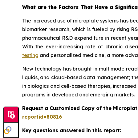
What are the Factors That Have a Significa
The increased use of microplate systems has bee
biomarker research, which is fueled by rising R
pharmaceutical R&D expenditure in recent years
With the ever-increasing rate of chronic dis
testing
and personalized medicine, a more advance
New technology has brought in multimode reader
liquids, and cloud-based data management; the
in biologics and cell-based therapies, increased
programs in developed and emerging markets.
Request a Customized Copy of the Micropla
reportid=80816
Key questions answered in this report: