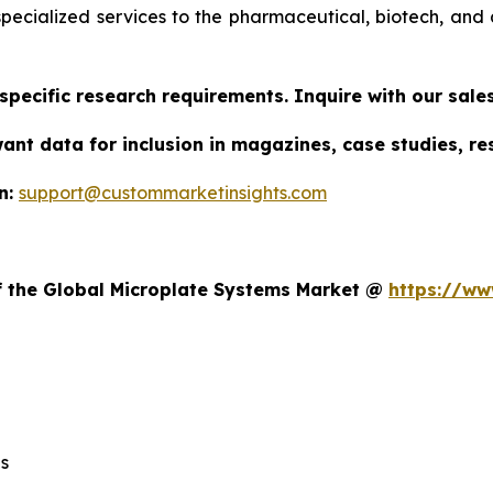
specialized services to the pharmaceutical, biotech, and 
specific research requirements. Inquire with our sal
want data for inclusion in magazines, case studies, r
n:
support@custommarketinsights.com
t
of the Global Microplate Systems Market @
https://ww
s