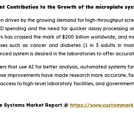
nt Contribution to the Growth of the microplate sy
n driven by the growing demand for high-throughput screen
&D spending and the need for quicker assay processing an
 has crossed the mark of $200 billion worldwide, and muc
eases such as cancer and diabetes (1 in 3 adults in mo
d system is desired in the laboratories to offer accurat
s that use AI for better analysis, automated systems for
se improvements have made research more accurate, faste
 access to high-level laboratory facilities, and government
te Systems Market Report @
https://www.custommarke