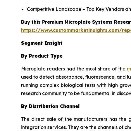
Competitive Landscape – Top Key Vendors an
Buy this Premium Microplate Systems Researc
https://www.custommarketinsights.com/rep
Segment Insight
By Product Type
Microplate readers had the most share of the
m
used to detect absorbance, fluorescence, and lu
running complex biological tests with high grow
research community to be fundamental in discov
By Distribution Channel
The direct sale of the manufacturers has the g
integration services. They are the channels of 