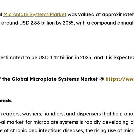
al
Microplate Systems Market
was valued at approximately 
ach around USD 2.88 billion by 2035, with a compound annu
estimated to be USD 1.42 billion in 2025, and it is expected
of the Global Microplate Systems Market @
https://ww
rends
e readers, washers, handlers, and dispensers that help ana
obal market for microplate systems is rapidly developing
e of chronic and infectious diseases, the rising use of mi