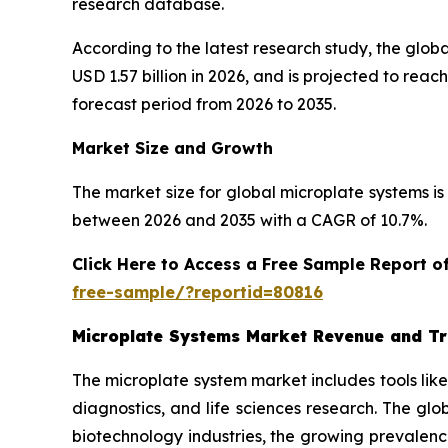
research database.
According to the latest research study, the glob
USD 1.57 billion in 2026, and is projected to re
forecast period from 2026 to 2035.
Market Size and Growth
The market size for global microplate systems is 
between 2026 and 2035 with a CAGR of 10.7%.
Click Here to Access a Free Sample Report 
free-sample/?reportid=80816
Microplate Systems Market Revenue and T
The microplate system market includes tools lik
diagnostics, and life sciences research. The gl
biotechnology industries, the growing prevalenc