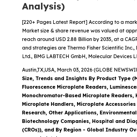
Analysis)
[220+ Pages Latest Report] According to a mark
Market size & share revenue was valued at approx
reach around USD 2.88 Billion by 2035, at a CAGR
and strategies are Thermo Fisher Scientific Inc.
Ltd., BMG LABTECH GmbH, Molecular Devices LLC
Austin,TX,USA, March 03, 2026 (GLOBE NEWSWIRE)
Size, Trends and Insights By Product Type 
Fluorescence Microplate Readers, Luminescen
Monochromator-Based Microplate Readers, Hy
Microplate Handlers, Microplate Accessories
Research, Other Applications, Environmental
Biotechnology Companies, Hospital and Diag
(CROs)), and By Region - Global Industry Ove