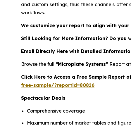
and custom settings, thus these channels offer 
workflows.
We customize your report to align with your 
Still Looking for More Information? Do you 
Email Directly Here with Detailed Informatio
Browse the full
“Microplate Systems”
Report a
Click Here to Access a Free Sample Report 
free-sample/?reportid=80816
Spectacular Deals
Comprehensive coverage
Maximum number of market tables and figure