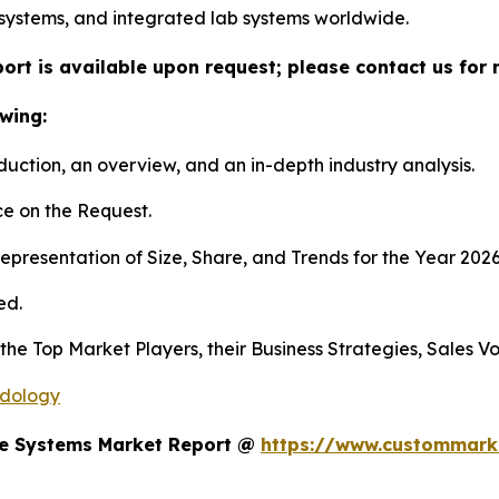
systems, and integrated lab systems worldwide.
ort is available upon request; please contact us for 
wing:
duction, an overview, and an in-depth industry analysis.
e on the Request.
presentation of Size, Share, and Trends for the Year 202
ed.
s the Top Market Players, their Business Strategies, Sales
odology
te Systems Market Report @
https://www.custommarke