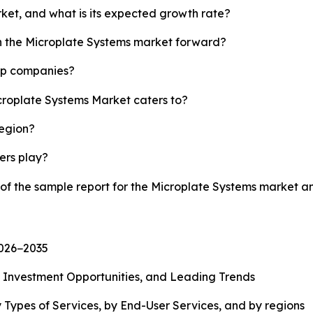
rket, and what is its expected growth rate?
sh the Microplate Systems market forward?
top companies?
icroplate Systems Market caters to?
region?
yers play?
 of the sample report for the Microplate Systems market 
2026−2035
, Investment Opportunities, and Leading Trends
 Types of Services, by End-User Services, and by regions