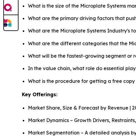
What is the size of the Microplate Systems ma
What are the primary driving factors that pu
What are the Microplate Systems Industry's 
What are the different categories that the M
What will be the fastest-growing segment or 
In the value chain, what role do essential pla
What is the procedure for getting a free copy
Key Offerings:
Market Share, Size & Forecast by Revenue | 
Market Dynamics – Growth Drivers, Restraints
Market Segmentation – A detailed analysis by