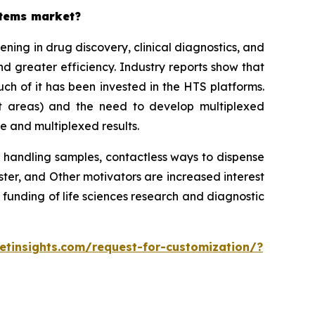
stems market?
ing in drug discovery, clinical diagnostics, and
d greater efficiency. Industry reports show that
h of it has been invested in the HTS platforms.
st areas) and the need to develop multiplexed
e and multiplexed results.
 handling samples, contactless ways to dispense
r, and Other motivators are increased interest
 funding of life sciences research and diagnostic
tinsights.com/request-for-customization/?