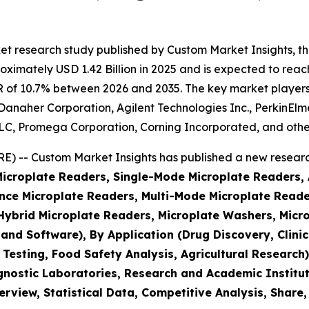
et research study published by Custom Market Insights, t
imately USD 1.42 Billion in 2025 and is expected to reach 
 of 10.7% between 2026 and 2035. The key market players li
, Danaher Corporation, Agilent Technologies Inc., PerkinEl
, Promega Corporation, Corning Incorporated, and othe
 -- Custom Market Insights has published a new research
(Microplate Readers, Single-Mode Microplate Readers,
ce Microplate Readers, Multi-Mode Microplate Reader
brid Microplate Readers, Microplate Washers, Micro
 and Software), By Application (Drug Discovery, Clin
 Testing, Food Safety Analysis, Agricultural Researc
nostic Laboratories, Research and Academic Institut
rview, Statistical Data, Competitive Analysis, Share