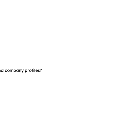
and company profiles?