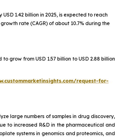
USD 1.42 billion in 2025, is expected to reach
al growth rate (CAGR) of about 10.7% during the
 to grow from USD 1.57 billion to USD 2.88 billion
w.custommarketinsights.com/request-for-
lyze large numbers of samples in drug discovery,
 due to increased R&D in the pharmaceutical and
croplate systems in genomics and proteomics, and