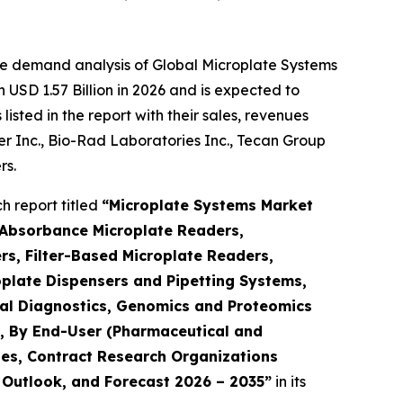
he demand analysis of Global Microplate Systems
USD 1.57 Billion in 2026 and is expected to
sted in the report with their sales, revenues
mer Inc., Bio-Rad Laboratories Inc., Tecan Group
rs.
 report titled
“Microplate Systems Market
 Absorbance Microplate Readers,
s, Filter-Based Microplate Readers,
plate Dispensers and Pipetting Systems,
ical Diagnostics, Genomics and Proteomics
h), By End-User (Pharmaceutical and
es, Contract Research Organizations
, Outlook, and Forecast 2026 – 2035”
in its