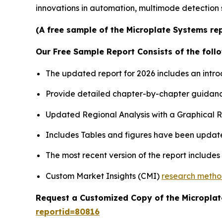
innovations in automation, multimode detection 
(A free sample of the Microplate Systems rep
Our Free Sample Report Consists of the follo
The updated report for 2026 includes an intro
Provide detailed chapter-by-chapter guidanc
Updated Regional Analysis with a Graphical Re
Includes Tables and figures have been updat
The most recent version of the report include
Custom Market Insights (CMI)
research meth
Request a Customized Copy of the Micropla
reportid=80816