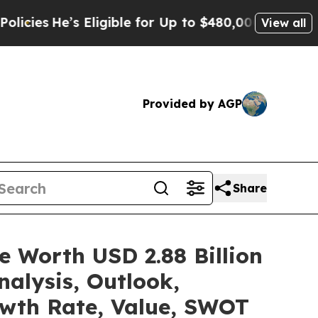
Eligible for Up to $480,000 After Being Wrongly
View all
Provided by AGP
Share
e Worth USD 2.88 Billion
alysis, Outlook,
owth Rate, Value, SWOT