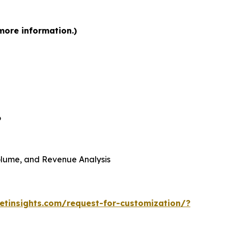
more information.)
6
 Volume, and Revenue Analysis
tinsights.com/request-for-customization/?