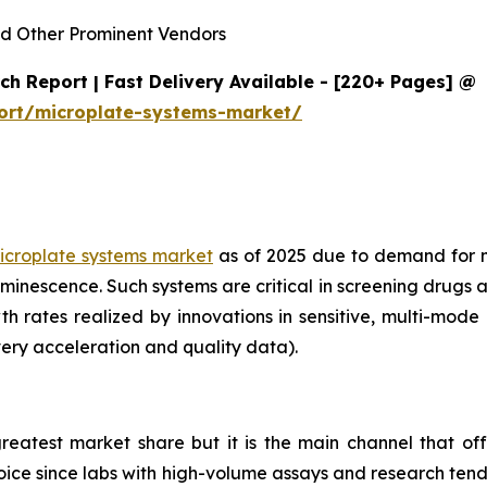
d Other Prominent Vendors
h Report | Fast Delivery Available - [220+ Pages] @
ort/microplate-systems-market/
icroplate systems market
as of 2025 due to demand for 
minescence. Such systems are critical in screening drugs 
th rates realized by innovations in sensitive, multi-mod
ery acceleration and quality data).
reatest market share but it is the main channel that off
choice since labs with high-volume assays and research ten