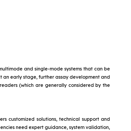
multimode and single-mode systems that can be
at an early stage, further assay development and
e readers (which are generally considered by the
ers customized solutions, technical support and
dencies need expert guidance, system validation,