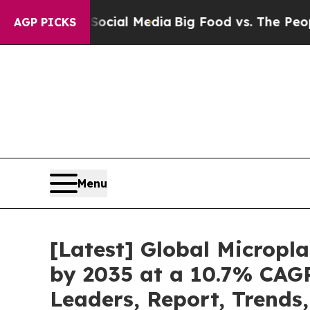
n Social Media
Big Food vs. The People. Big Food’
AGP PICKS
Menu
[Latest] Global Micropl
by 2035 at a 10.7% CAGR
Leaders, Report, Trends