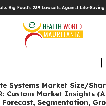
s 239 Lawsuits Against Life-Saving Policies
He’s 
ate Systems Market Size/Shar
: Custom Market Insights (An
, Forecast, Segmentation, Gr