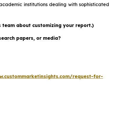
academic institutions dealing with sophisticated
es team about customizing your report.)
esearch papers, or media?
w.custommarketinsights.com/request-for-