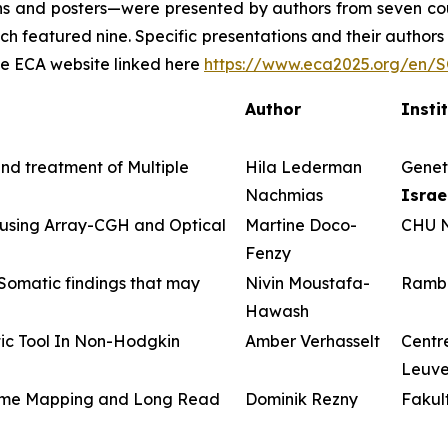
ons and posters—were presented by authors from seven cou
ch featured nine. Specific presentations and their authors 
the ECA website linked here
https://www.eca2025.org/en
Author
Insti
and treatment of Multiple
Hila Lederman
Geneti
Nachmias
Israe
 using Array-CGH and Optical
Martine Doco-
CHU N
Fenzy
omatic findings that may
Nivin Moustafa-
Ramba
Hawash
ic Tool In Non-Hodgkin
Amber Verhasselt
Centre
Leuv
enome Mapping and Long Read
Dominik Rezny
Fakul