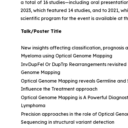
a total of 16 studies—including oral presentati
2023, which featured 14 studies, and to 2021, whi
scientific program for the event is available at 
Talk/Poster Title
New insights affecting classification, prognosis 
Myeloma using Optical Genome Mapping
InvDupFel Or DupTrp Rearrangements revisited
Genome Mapping
Optical Genome Mapping reveals Germline and S
Influence the Treatment approach
Optical Genome Mapping is A Powerful Diagnost
Lymphoma
Precision approaches in the role of Optical G
Sequencing in structural variant detection