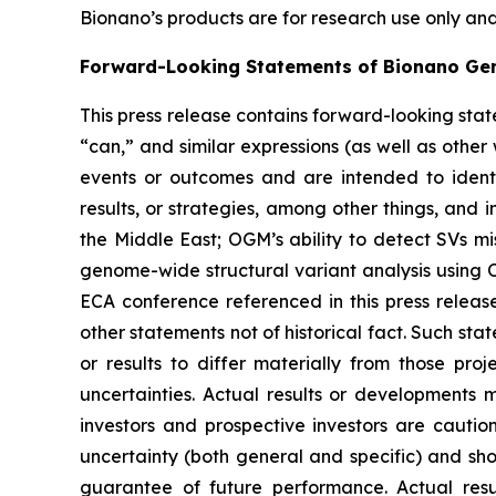
Bionano’s products are for research use only and
Forward-Looking Statements of Bionano Ge
This press release contains forward-looking stat
“can,” and similar expressions (as well as other
events or outcomes and are intended to identi
results, or strategies, among other things, and 
the Middle East; OGM’s ability to detect SVs 
genome-wide structural variant analysis using O
ECA conference referenced in this press relea
other statements not of historical fact. Such sta
or results to differ materially from those pro
uncertainties. Actual results or developments 
investors and prospective investors are cautio
uncertainty (both general and specific) and sho
guarantee of future performance. Actual resu