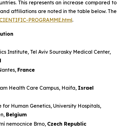
ntries. This represents an increase compared to
and affiliations are noted in the table below. The
/SCIENTIFIC-PROGRAMME.html
.
tution
cs Institute, Tel Aviv Sourasky Medical Center,
l
antes,
France
m Health Care Campus, Haifa,
Israel
 for Human Genetics, University Hospitals,
en,
Belgium
tní nemocnice Brno,
Czech Republic