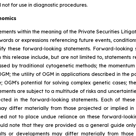
 not for use in diagnostic procedures.
nomics
ements within the meaning of the Private Securities Litiga
 words or expressions referencing future events, conditio
fy these forward-looking statements. Forward-looking s
in this release include, but are not limited to, statemen
missed by traditional cytogenetic methods; the momentum
GM; the utility of OGM in applications described in the p
se; OGM's potential for solving complex genetic cases; 
tements are subject to a multitude of risks and uncertaint
jected in the forward-looking statements. Each of thes
may differ materially from those projected or implied in
ned not to place undue reliance on these forward-looki
uld note that they are provided as a general guide only 
lts or developments may differ materially from those 