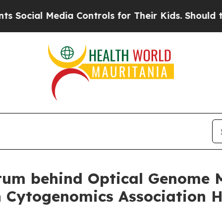
dia Controls for Their Kids. Should the US?
The P
um behind Optical Genome Ma
 Cytogenomics Association He