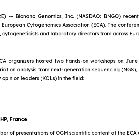
 -- Bionano Genomics, Inc. (NASDAQ: BNGO) recently
he European Cytogenomics Association (ECA). The confere
ns, cytogeneticists and laboratory directors from across Eu
CA organizers hosted two hands-on workshops on June 
variation analysis from next-generation sequencing (NGS
opinion leaders (KOLs) in the field:
-HP, France
er of presentations of OGM scientific content at the ECA 