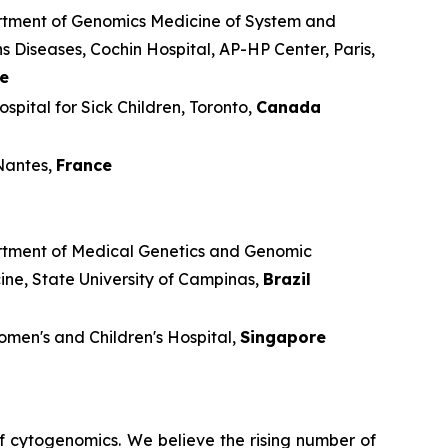
tment of Genomics Medicine of System and
 Diseases, Cochin Hospital, AP-HP Center, Paris,
e
spital for Sick Children, Toronto,
Canada
antes,
France
tment of Medical Genetics and Genomic
ine, State University of Campinas,
Brazil
men's and Children's Hospital,
Singapore
 cytogenomics. We believe the rising number of