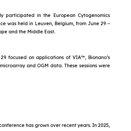
 participated in the European Cytogenomics
nce was held in Leuven, Belgium, from June 29 –
rope and the Middle East.
29 focused on applications of VIA™, Bionano’s
), microarray and OGM data. These sessions were
conference has grown over recent years. In 2025,