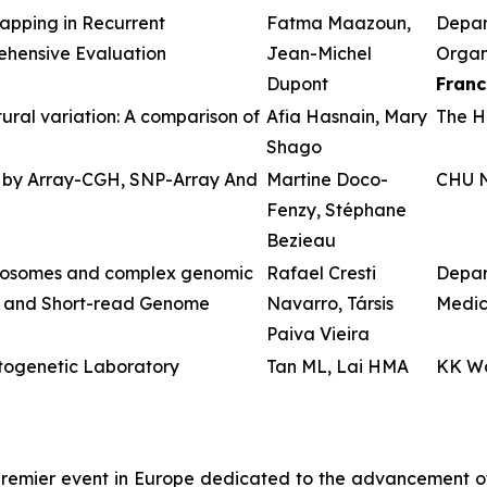
apping in Recurrent
Fatma Maazoun,
Depar
ehensive Evaluation
Jean-Michel
Organs
Dupont
Franc
ral variation: A comparison of
Afia Hasnain, Mary
The Ho
Shago
 by Array-CGH, SNP-Array And
Martine Doco-
CHU N
Fenzy, Stéphane
Bezieau
omosomes and complex genomic
Rafael Cresti
Depar
g and Short-read Genome
Navarro, Társis
Medic
Paiva Vieira
ytogenetic Laboratory
Tan ML, Lai HMA
KK Wo
remier event in Europe dedicated to the advancement of