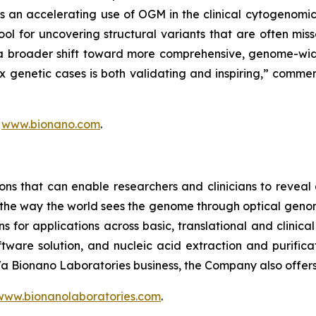
s an accelerating use of OGM in the clinical cytogenom
l for uncovering structural variants that are often mis
 a broader shift toward more comprehensive, genome-wid
genetic cases is both validating and inspiring,” comment
t
www.bionano.com
.
ons that can enable researchers and clinicians to reveal
m the way the world sees the genome through optical geno
for applications across basic, translational and clinica
ware solution, and nucleic acid extraction and purificat
b/a Bionano Laboratories business, the Company also offer
www.bionanolaboratories.com
.