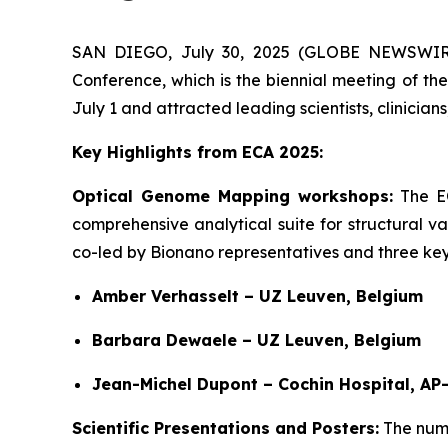
SAN DIEGO, July 30, 2025 (GLOBE NEWSWIRE)
Conference, which is the biennial meeting of t
July 1 and attracted leading scientists, clinicia
Key Highlights from ECA 2025:
Optical Genome Mapping workshops:
The E
comprehensive analytical suite for structural 
co-led by Bionano representatives and three key 
Amber Verhasselt – UZ Leuven, Belgium
Barbara Dewaele – UZ Leuven, Belgium
Jean-Michel Dupont – Cochin Hospital, AP
Scientific Presentations and Posters:
The numb