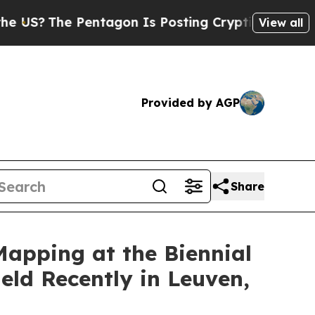
entagon Is Posting Cryptic Biblical Messages on
View all
Provided by AGP
Share
pping at the Biennial
ld Recently in Leuven,