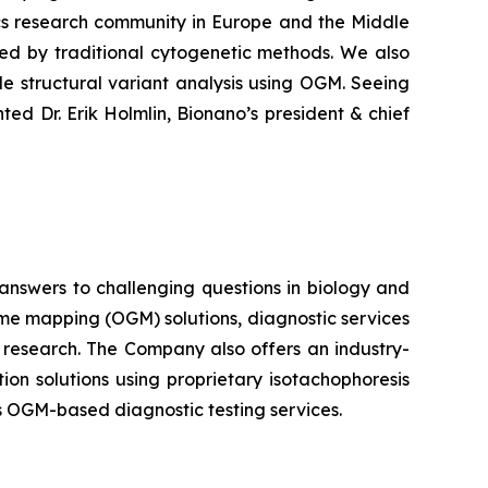
ics research community in Europe and the Middle
sed by traditional cytogenetic methods. We also
e structural variant analysis using OGM. Seeing
ed Dr. Erik Holmlin, Bionano’s president & chief
 answers to challenging questions in biology and
me mapping (OGM) solutions, diagnostic services
l research. The Company also offers an industry-
ion solutions using proprietary isotachophoresis
s OGM-based diagnostic testing services.