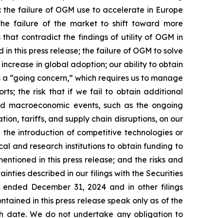
: the failure of OGM use to accelerate in Europe
he failure of the market to shift toward more
hat contradict the findings of utility of OGM in
n this press release; the failure of OGM to solve
crease in global adoption; our ability to obtain
as a “going concern,” which requires us to manage
ts; the risk that if we fail to obtain additional
and macroeconomic events, such as the ongoing
on, tariffs, and supply chain disruptions, on our
the introduction of competitive technologies or
al and research institutions to obtain funding to
mentioned in this press release; and the risks and
inties described in our filings with the Securities
r ended December 31, 2024 and in other filings
ained in this press release speak only as of the
 date. We do not undertake any obligation to