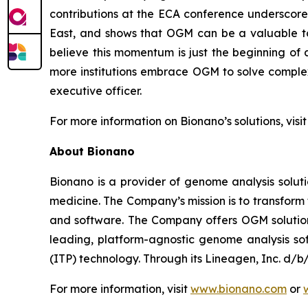
contributions at the ECA conference underscore
East, and shows that OGM can be a valuable too
believe this momentum is just the beginning of
more institutions embrace OGM to solve complex 
executive officer.
For more information on Bionano’s solutions, visi
About Bionano
Bionano is a provider of genome analysis soluti
medicine. The Company’s mission is to transfor
and software. The Company offers OGM solutions 
leading, platform-agnostic genome analysis soft
(ITP) technology. Through its Lineagen, Inc. d/
For more information, visit
www.bionano.com
or