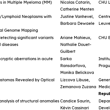
s in Multiple Myeloma (MM)
Nicolas Catarin,
CHU L
Catherine Menten
id/Lymphoid Neoplasms with
Justine Vanhevel,
Centre
Barbara Dewaele
Leuv
ical Genome Mapping
tecting significant variants
Ariane Mahieux,
CHU B
 diseases
Nathalie Douet-
Guilbert
ryptic aberrations in acute
Sarka
Insti
Ransdorfova,
Prag
Monika Belickova
lastomas Revealed by Optical
Lizcova Libuse,
Genera
Zemanova Zuzana
Medici
Repub
nalysis of structural anomalies
Candice Saurin,
Depar
Kévin Cassinari
Devel