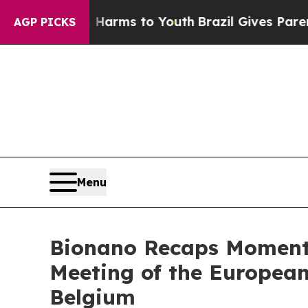
te Harms to Youth
Brazil Gives Parents Social Me
AGP PICKS
Menu
Bionano Recaps Moment
Meeting of the European
Belgium