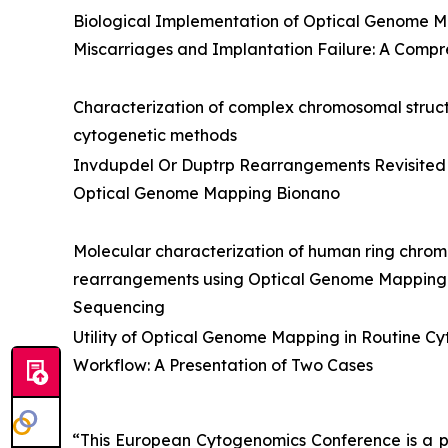
Biological Implementation of Optical Genome M
Miscarriages and Implantation Failure: A Compr
Characterization of complex chromosomal structu
cytogenetic methods
Invdupdel Or Duptrp Rearrangements Revisited
Optical Genome Mapping Bionano
Molecular characterization of human ring chr
rearrangements using Optical Genome Mappin
Sequencing
Utility of Optical Genome Mapping in Routine C
Workflow: A Presentation of Two Cases
“This European Cytogenomics Conference is a p