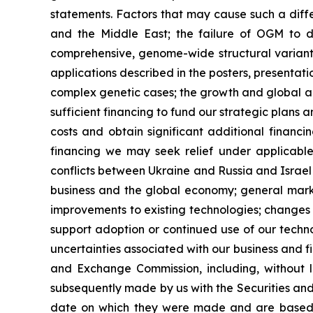
statements. Factors that may cause such a diffe
and the Middle East; the failure of OGM to d
comprehensive, genome-wide structural variant a
applications described in the posters, presentat
complex genetic cases; the growth and global ad
sufficient financing to fund our strategic plans
costs and obtain significant additional financin
financing we may seek relief under applicabl
conflicts between Ukraine and Russia and Israel 
business and the global economy; general marke
improvements to existing technologies; changes i
support adoption or continued use of our technolo
uncertainties associated with our business and fin
and Exchange Commission, including, without l
subsequently made by us with the Securities and
date on which they were made and are based 