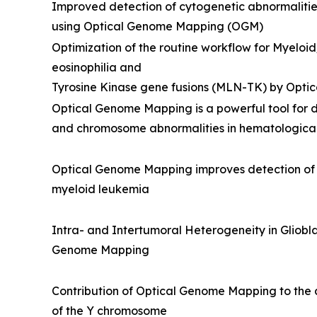
Improved detection of cytogenetic abnormalitie
using Optical Genome Mapping (OGM)
Optimization of the routine workflow for Myelo
eosinophilia and
Tyrosine Kinase gene fusions (MLN-TK) by Opt
Optical Genome Mapping is a powerful tool for de
and chromosome abnormalities in hematological
Optical Genome Mapping improves detection of c
myeloid leukemia
Intra- and Intertumoral Heterogeneity in Gliob
Genome Mapping
Contribution of Optical Genome Mapping to the a
of the Y chromosome