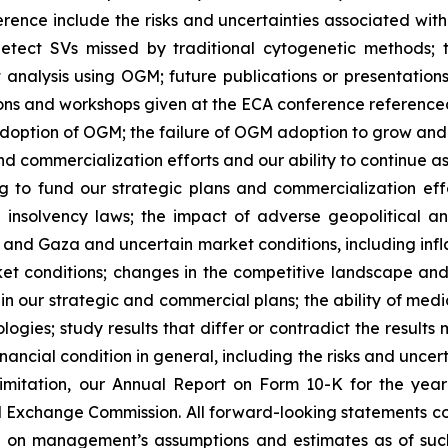
rence include the risks and uncertainties associated with
etect SVs missed by traditional cytogenetic methods; t
nalysis using OGM; future publications or presentations t
ions and workshops given at the ECA conference referenced i
option of OGM; the failure of OGM adoption to grow and in
 and commercialization efforts and our ability to continue 
g to fund our strategic plans and commercialization effor
e insolvency laws; the impact of adverse geopolitical 
and Gaza and uncertain market conditions, including inflati
t conditions; changes in the competitive landscape and 
n our strategic and commercial plans; the ability of medic
gies; study results that differ or contradict the results 
ancial condition in general, including the risks and uncerta
imitation, our Annual Report on Form 10-K for the yea
 Exchange Commission. All forward-looking statements cont
on management’s assumptions and estimates as of such