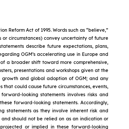
tion Reform Act of 1995. Words such as “believe,”
ns or circumstances) convey uncertainty of future
tatements describe future expectations, plans,
ts regarding OGM’s accelerating use in Europe and
 of a broader shift toward more comprehensive,
osters, presentations and workshops given at the
the growth and global adoption of OGM; and any
ies that could cause future circumstances, events,
e forward-looking statements involves risks and
 these forward-looking statements. Accordingly,
ng statements as they involve inherent risk and
and should not be relied on as an indication or
projected or implied in these forward-looking