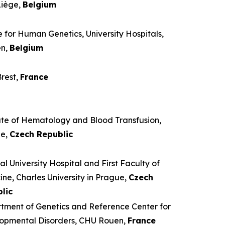
iège,
Belgium
 for Human Genetics, University Hospitals,
en,
Belgium
rest,
France
tute of Hematology and Blood Transfusion,
ue,
Czech Republic
l University Hospital and First Faculty of
ne, Charles University in Prague,
Czech
lic
tment of Genetics and Reference Center for
opmental Disorders, CHU Rouen,
France