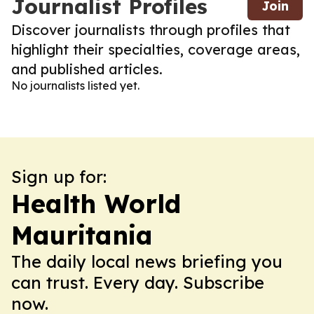
Journalist Profiles
Join
Discover journalists through profiles that
highlight their specialties, coverage areas,
and published articles.
No journalists listed yet.
Sign up for:
Health World
Mauritania
The daily local news briefing you
can trust. Every day. Subscribe
now.