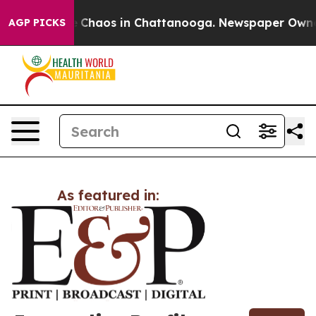
tal Collapse
Chaos in Chattanooga. Newspaper Owner C
AGP PICKS
As featured in: