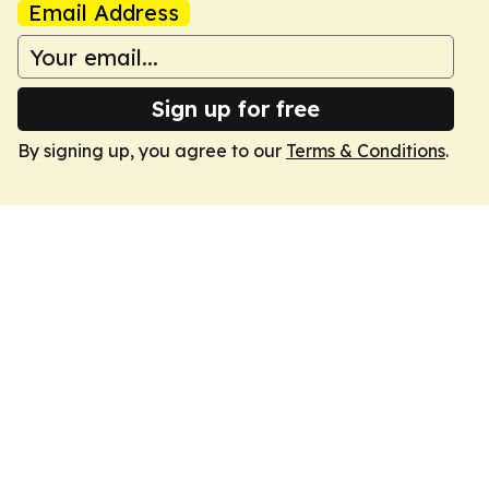
Email Address
Sign up for free
By signing up, you agree to our
Terms & Conditions
.