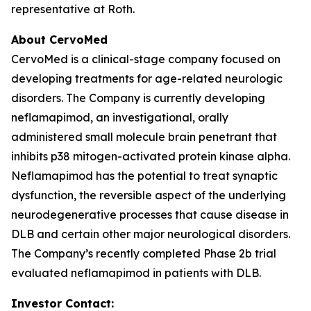
representative at Roth.
About CervoMed
CervoMed is a clinical-stage company focused on
developing treatments for age-related neurologic
disorders. The Company is currently developing
neflamapimod, an investigational, orally
administered small molecule brain penetrant that
inhibits p38 mitogen-activated protein kinase alpha.
Neflamapimod has the potential to treat synaptic
dysfunction, the reversible aspect of the underlying
neurodegenerative processes that cause disease in
DLB and certain other major neurological disorders.
The Company’s recently completed Phase 2b trial
evaluated neflamapimod in patients with DLB.
Investor Contact: