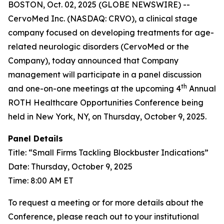
BOSTON, Oct. 02, 2025 (GLOBE NEWSWIRE) --
CervoMed Inc. (NASDAQ: CRVO), a clinical stage
company focused on developing treatments for age-
related neurologic disorders (CervoMed or the
Company), today announced that Company
management will participate in a panel discussion
th
and one-on-one meetings at the upcoming 4
Annual
ROTH Healthcare Opportunities Conference being
held in New York, NY, on Thursday, October 9, 2025.
Panel Details
Title: “Small Firms Tackling Blockbuster Indications”
Date: Thursday, October 9, 2025
Time: 8:00 AM ET
To request a meeting or for more details about the
Conference, please reach out to your institutional