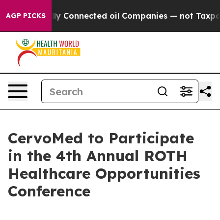
ve Politically Connected oil Companies — not Taxpaye
AGP PICKS
CervoMed to Participate
in the 4th Annual ROTH
Healthcare Opportunities
Conference