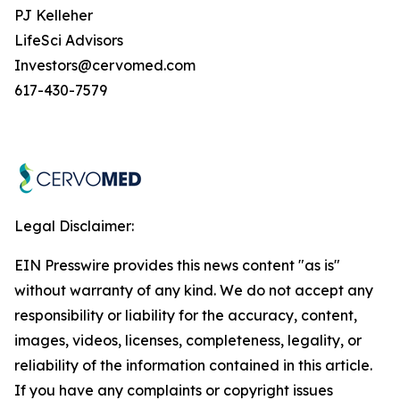
PJ Kelleher
LifeSci Advisors
Investors@cervomed.com
617-430-7579
Legal Disclaimer:
EIN Presswire provides this news content "as is"
without warranty of any kind. We do not accept any
responsibility or liability for the accuracy, content,
images, videos, licenses, completeness, legality, or
reliability of the information contained in this article.
If you have any complaints or copyright issues