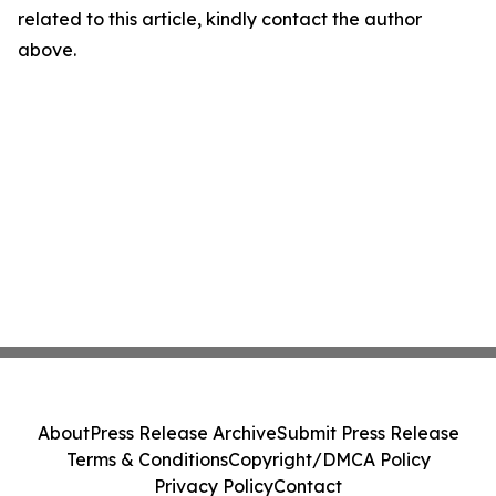
related to this article, kindly contact the author
above.
About
Press Release Archive
Submit Press Release
Terms & Conditions
Copyright/DMCA Policy
Privacy Policy
Contact