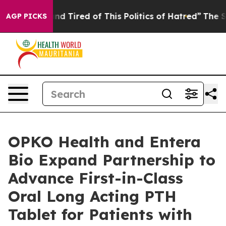
k and Tired of This Politics of Hatred”
The Story Behi
AGP PICKS
OPKO Health and Entera
Bio Expand Partnership to
Advance First-in-Class
Oral Long Acting PTH
Tablet for Patients with