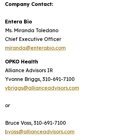
Company Contact:
Entera Bio
Ms. Miranda Toledano
Chief Executive Officer
miranda@enterabio.com
OPKO Health
Alliance Advisors IR
Yvonne Briggs, 310-691-7100
ybriggs@allianceadvisors.com
or
Bruce Voss, 310-691-7100
bvoss@allianceadvisors.com