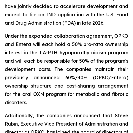
have jointly decided to accelerate development and
expect to file an IND application with the U.S. Food
and Drug Administration (FDA) in late 2026.
Under the expanded collaboration agreement, OPKO
and Entera will each hold a 50% pro-rata ownership
interest in the LA-PTH hypoparathyroidism program
and will each be responsible for 50% of the program's
development costs. The companies maintain their
previously announced 60%/40% (OPKO/Entera)
ownership structure and cost-sharing arrangement
for the oral OXM program for metabolic and fibrotic
disorders.
Additionally, the companies announced that Steve
Rubin, Executive Vice President of Administration and
director at OPKO, has joined the board of directors of