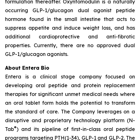
formulation thereafter. Oxyntomodulin is a naturally
occurring GLP-1/glucagon dual agonist peptide
hormone found in the small intestine that acts to
suppress appetite and induce weight loss, and has
additional cardioprotective and anti-fibrotic
properties. Currently, there are no approved dual
GLP-1/glucagon agonists.
About Entera Bio
Entera is a clinical stage company focused on
developing oral peptide and protein replacement
therapies for significant unmet medical needs where
an oral tablet form holds the potential to transform
the standard of care. The Company leverages on a
disruptive and proprietary technology platform (N-
®
Tab
) and its pipeline of first-in-class oral peptide
programs targeting PTH(1-34), GLP-1 and GLP-2. The