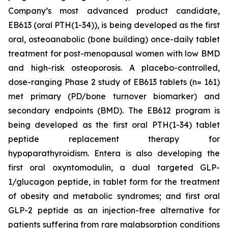
Company’s most advanced product candidate,
EB613 (oral PTH(1-34)), is being developed as the first
oral, osteoanabolic (bone building) once-daily tablet
treatment for post-menopausal women with low BMD
and high-risk osteoporosis. A placebo-controlled,
dose-ranging Phase 2 study of EB613 tablets (n= 161)
met primary (PD/bone turnover biomarker) and
secondary endpoints (BMD). The EB612 program is
being developed as the first oral PTH(1-34) tablet
peptide replacement therapy for
hypoparathyroidism. Entera is also developing the
first oral oxyntomodulin, a dual targeted GLP-
1/glucagon peptide, in tablet form for the treatment
of obesity and metabolic syndromes; and first oral
GLP-2 peptide as an injection-free alternative for
patients suffering from rare malabsorption conditions