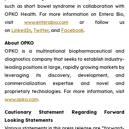
such as short bowel syndrome in collaboration with
OPKO Health. For more information on Entera Bio,
visit
www.enterabio.com
or follow us
on
LinkedIn
,
Twitter
, and
Facebook
.
About OPKO
OPKO is a multinational biopharmaceutical and
diagnostics company that seeks to establish industry-
leading positions in large, rapidly growing markets by
leveraging its discovery, development, and
commercialization expertise and novel and
proprietary technologies. For more information, visit
www.opko.com
.
Cautionary Statement Regarding Forward
Looking Statements
Various statements in this press release are “forward-