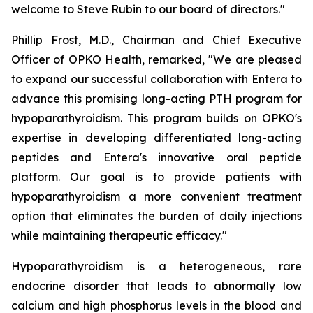
welcome to Steve Rubin to our board of directors."
Phillip Frost, M.D., Chairman and Chief Executive
Officer of OPKO Health, remarked, "We are pleased
to expand our successful collaboration with Entera to
advance this promising long-acting PTH program for
hypoparathyroidism. This program builds on OPKO's
expertise in developing differentiated long-acting
peptides and Entera's innovative oral peptide
platform. Our goal is to provide patients with
hypoparathyroidism a more convenient treatment
option that eliminates the burden of daily injections
while maintaining therapeutic efficacy."
Hypoparathyroidism is a heterogeneous, rare
endocrine disorder that leads to abnormally low
calcium and high phosphorus levels in the blood and