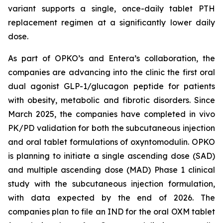
variant supports a single, once-daily tablet PTH
replacement regimen at a significantly lower daily
dose.
As part of OPKO’s and Entera’s collaboration, the
companies are advancing into the clinic the first oral
dual agonist GLP-1/glucagon peptide for patients
with obesity, metabolic and fibrotic disorders. Since
March 2025, the companies have completed in vivo
PK/PD validation for both the subcutaneous injection
and oral tablet formulations of oxyntomodulin. OPKO
is planning to initiate a single ascending dose (SAD)
and multiple ascending dose (MAD) Phase 1 clinical
study with the subcutaneous injection formulation,
with data expected by the end of 2026. The
companies plan to file an IND for the oral OXM tablet