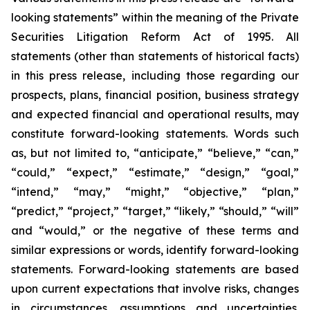
looking statements” within the meaning of the Private
Securities Litigation Reform Act of 1995. All
statements (other than statements of historical facts)
in this press release, including those regarding our
prospects, plans, financial position, business strategy
and expected financial and operational results, may
constitute forward-looking statements. Words such
as, but not limited to, “anticipate,” “believe,” “can,”
“could,” “expect,” “estimate,” “design,” “goal,”
“intend,” “may,” “might,” “objective,” “plan,”
“predict,” “project,” “target,” “likely,” “should,” “will”
and “would,” or the negative of these terms and
similar expressions or words, identify forward-looking
statements. Forward-looking statements are based
upon current expectations that involve risks, changes
in circumstances, assumptions and uncertainties.