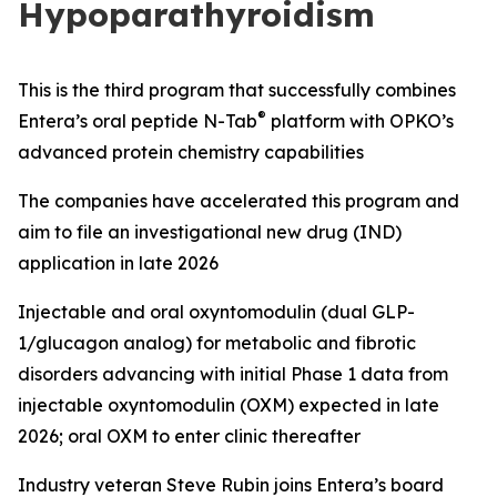
Hypoparathyroidism
This is the third
program
that
s
uccessfully combine
s
®
Entera’s oral peptide N-
Tab
platform with OPKO
’s
advanced
protein chemistry capabilities
The
c
ompanies
have accelerated this program and
aim to file
an investigational new drug
(
IND
)
application
in late 2026
Injectable
and
o
ral
o
xyntomodulin
(dual GLP-
1/
g
lucagon analog)
for metabolic and fibrotic
disorders
advancing
with
i
nitial
Phase 1 data from
injectable
oxyntomodulin (
OXM
)
expected in late
2026
;
o
ral
OXM to enter clinic
thereafter
Industry veteran Steve Rubin
j
oins
Entera’s board