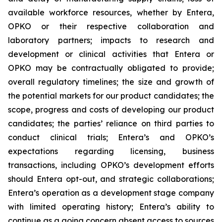
available workforce resources, whether by Entera,
OPKO or their respective collaboration and
laboratory partners; impacts to research and
development or clinical activities that Entera or
OPKO may be contractually obligated to provide;
overall regulatory timelines; the size and growth of
the potential markets for our product candidates; the
scope, progress and costs of developing our product
candidates; the parties’ reliance on third parties to
conduct clinical trials; Entera’s and OPKO’s
expectations regarding licensing, business
transactions, including OPKO’s development efforts
should Entera opt-out, and strategic collaborations;
Entera’s operation as a development stage company
with limited operating history; Entera’s ability to
continue as a going concern absent access to sources