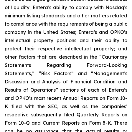
of liquidity; Entera’s ability to comply with Nasdaq’s
minimum listing standards and other matters related
to compliance with the requirements of being a public
company in the United States; Entera’s and OPKO’s
intellectual property positions and their ability to
protect their respective intellectual property; and
other factors that are described in the “Cautionary
Statements Regarding Forward-Looking
Statements,” “Risk Factors” and “Management’s
Discussion and Analysis of Financial Condition and
Results of Operations” sections of each of Entera’s
and OPKO’s most recent Annual Reports on Form 10-
K filed with the SEC, as well as the companies’
respective subsequently filed Quarterly Reports on
Form 10-Q and Current Reports on Form 8-K. There
can be no assurance that the actual results or