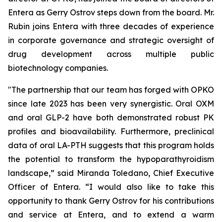
Entera as Gerry Ostrov steps down from the board. Mr.
Rubin joins Entera with three decades of experience
in corporate governance and strategic oversight of
drug development across multiple public
biotechnology companies.
"The partnership that our team has forged with OPKO
since late 2023 has been very synergistic. Oral OXM
and oral GLP-2 have both demonstrated robust PK
profiles and bioavailability. Furthermore, preclinical
data of oral LA-PTH suggests that this program holds
the potential to transform the hypoparathyroidism
landscape,” said Miranda Toledano, Chief Executive
Officer of Entera. “I would also like to take this
opportunity to thank Gerry Ostrov for his contributions
and service at Entera, and to extend a warm