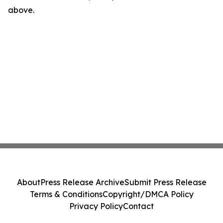
above.
About
Press Release Archive
Submit Press Release
Terms & Conditions
Copyright/DMCA Policy
Privacy Policy
Contact