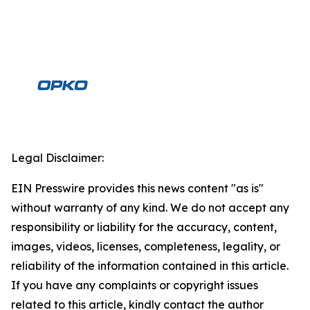
Legal Disclaimer:
EIN Presswire provides this news content "as is"
without warranty of any kind. We do not accept any
responsibility or liability for the accuracy, content,
images, videos, licenses, completeness, legality, or
reliability of the information contained in this article.
If you have any complaints or copyright issues
related to this article, kindly contact the author