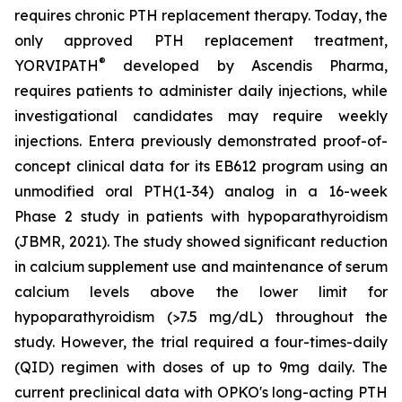
requires chronic PTH replacement therapy. Today, the
only approved PTH replacement treatment,
®
YORVIPATH
developed by Ascendis Pharma,
requires patients to administer daily injections, while
investigational candidates may require weekly
injections. Entera previously demonstrated proof-of-
concept clinical data for its EB612 program using an
unmodified oral PTH(1-34) analog in a 16-week
Phase 2 study in patients with hypoparathyroidism
(JBMR, 2021). The study showed significant reduction
in calcium supplement use and maintenance of serum
calcium levels above the lower limit for
hypoparathyroidism (>7.5 mg/dL) throughout the
study. However, the trial required a four-times-daily
(QID) regimen with doses of up to 9mg daily. The
current preclinical data with OPKO's long-acting PTH