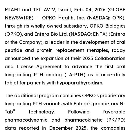
MIAMI and TEL AVIV, Israel, Feb. 04, 2026 (GLOBE
NEWSWIRE) -- OPKO Health, Inc. (NASDAQ: OPK),
through its wholly owned subsidiary, OPKO Biologics
(OPKO), and Entera Bio Ltd. (NASDAQ: ENTX) (Entera
or the Company), a leader in the development of oral
peptide and protein replacement therapies, today
announced the expansion of their 2025 Collaboration
and License Agreement to advance the first oral
long-acting PTH analog (LA-PTH) as a once-daily
tablet for patients with hypoparathyroidism.
The additional program combines OPKO's proprietary
long-acting PTH variants with Entera's proprietary N-
®
Tab
technology. Following favorable
pharmacodynamic and pharmacokinetic (PK/PD)
data reported in December 2025, the companies