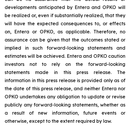
developments anticipated by Entera and OPKO will
be realized or, even if substantially realized, that they
will have the expected consequences to, or effects
on, Entera or OPKO, as applicable. Therefore, no
assurance can be given that the outcomes stated or
implied in such forward-looking statements and
estimates will be achieved. Entera and OPKO caution
investors not to rely on the forward-looking
statements made in this press release. The
information in this press release is provided only as of
the date of this press release, and neither Entera nor
OPKO undertakes any obligation to update or revise
publicly any forward-looking statements, whether as
a result of new information, future events or
otherwise, except to the extent required by law.