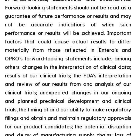
Forward-looking statements should not be read as a
guarantee of future performance or results and may
not be accurate indications of when such
performance or results will be achieved. Important
factors that could cause actual results to differ
materially from those reflected in Entera’s and
OPKO’s forward-looking statements include, among
others: changes in the interpretation of clinical data;
results of our clinical trials; the FDA’s interpretation
and review of our results from and analysis of our
clinical trials; unexpected changes in our ongoing
and planned preclinical development and clinical
trials, the timing of and our ability to make regulatory
filings and obtain and maintain regulatory approvals
for our product candidates; the potential disruption
and delay of manufacturing supply chains; loss of